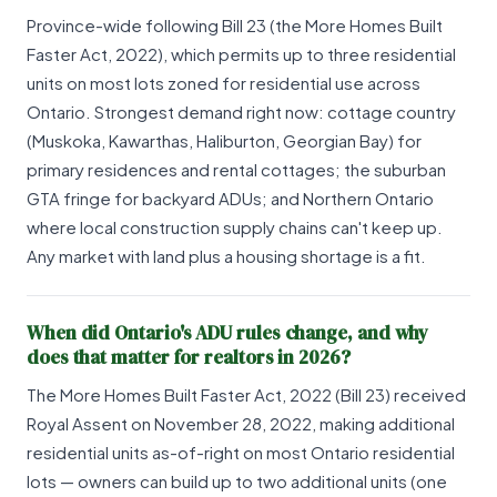
Province-wide following Bill 23 (the More Homes Built
Faster Act, 2022), which permits up to three residential
units on most lots zoned for residential use across
Ontario. Strongest demand right now: cottage country
(Muskoka, Kawarthas, Haliburton, Georgian Bay) for
primary residences and rental cottages; the suburban
GTA fringe for backyard ADUs; and Northern Ontario
where local construction supply chains can't keep up.
Any market with land plus a housing shortage is a fit.
When did Ontario's ADU rules change, and why
does that matter for realtors in 2026?
The More Homes Built Faster Act, 2022 (Bill 23) received
Royal Assent on November 28, 2022, making additional
residential units as-of-right on most Ontario residential
lots — owners can build up to two additional units (one