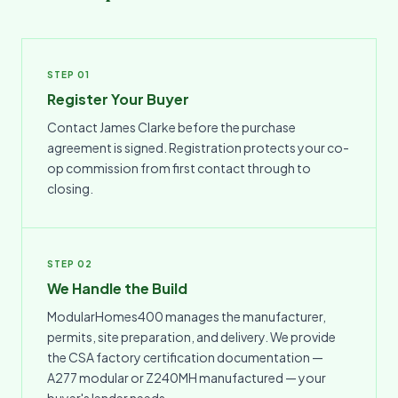
STEP 01
Register Your Buyer
Contact James Clarke before the purchase
agreement is signed. Registration protects your co-
op commission from first contact through to
closing.
STEP 02
We Handle the Build
ModularHomes400 manages the manufacturer,
permits, site preparation, and delivery. We provide
the CSA factory certification documentation —
A277 modular or Z240MH manufactured — your
buyer's lender needs.