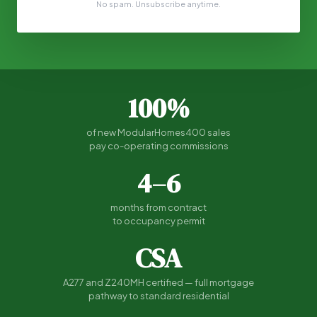
No spam. Unsubscribe anytime.
100%
of new ModularHomes400 sales
pay co-operating commissions
4–6
months from contract
to occupancy permit
CSA
A277 and Z240MH certified — full mortgage
pathway to standard residential