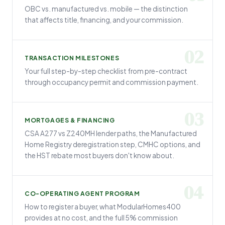
OBC vs. manufactured vs. mobile — the distinction
that affects title, financing, and your commission.
02
TRANSACTION MILESTONES
Your full step-by-step checklist from pre-contract
through occupancy permit and commission payment.
03
MORTGAGES & FINANCING
CSA A277 vs Z240MH lender paths, the Manufactured
Home Registry deregistration step, CMHC options, and
the HST rebate most buyers don't know about.
04
CO-OPERATING AGENT PROGRAM
How to register a buyer, what ModularHomes400
provides at no cost, and the full 5% commission