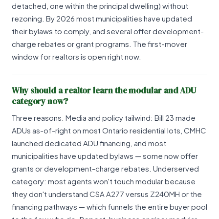
detached, one within the principal dwelling) without
rezoning. By 2026 most municipalities have updated
their bylaws to comply, and several offer development-
charge rebates or grant programs. The first-mover
window for realtors is open right now.
Why should a realtor learn the modular and ADU
category now?
Three reasons. Media and policy tailwind: Bill 23 made
ADUs as-of-right on most Ontario residential lots, CMHC
launched dedicated ADU financing, and most
municipalities have updated bylaws — some now offer
grants or development-charge rebates. Underserved
category: most agents won't touch modular because
they don't understand CSA A277 versus Z240MH or the
financing pathways — which funnels the entire buyer pool