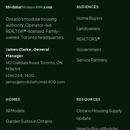
Modular
Homes400
.com
AUDIENCES
Home Buyers
Ontario's modular housing
authority. Operator-led.
Landowners
REALTOR®-licensed. Family-
owned. Toronto headquarters.
REALTORS®
Government
James Clarke, General
Manager
Service Partners
142 Oakdale Road, Toronto, ON
M3N 1V9
(416) 244-1400
·
james@modularhomes400.com
HOMES
RESOURCES
All Models
Ontario Housing Supply
Update
Garden Suites in Ontario
How to Buy a Modular