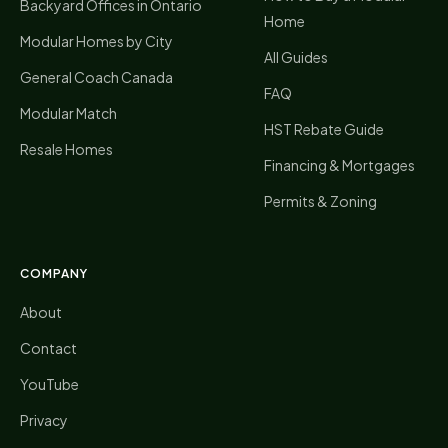
Backyard Offices in Ontario
Home
Modular Homes by City
All Guides
General Coach Canada
FAQ
Modular Match
HST Rebate Guide
Resale Homes
Financing & Mortgages
Permits & Zoning
COMPANY
About
Contact
YouTube
Privacy