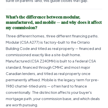
suite on parents' land, this guide closes that gap.
What's the difference between modular,
manufactured, and mobile — and why does it affect
my commission?
Three different homes, three different financing paths.
Modular (CSA A277) is factory-built to the Ontario
Building Code and titled as real property — financed and
commissioned exactly like a site-built home.
Manufactured (CSA Z240MH) is built to a federal CSA
standard, financed through CMHC and most major
Canadian lenders, and titled as real property once
permanently affixed. Mobile is the legacy term for pre-
1980 chattel-titled units — often hard to finance
conventionally. The distinction affects your buyer's
mortgage path, your commission base, and which deals
are worth pursuing.