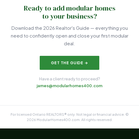
Ready to add modular homes
to your business?
Download the 2026 Realtor's Guide — everything you
need to confidently open and close your first modular
deal.
GET THE GUIDE →
Have a client ready to proceed?
james@modularhomes400.com
For licensed Ontario REALTORS® only. Not legal or financial advice. ©
2026 ModularHomes400.com. All rights reserved.