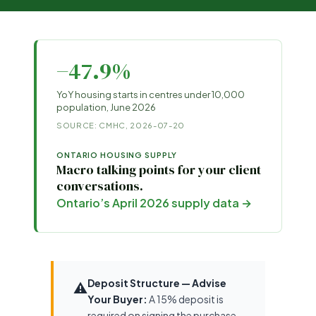
−47.9%
YoY housing starts in centres under 10,000
population, June 2026
SOURCE: CMHC, 2026-07-20
ONTARIO HOUSING SUPPLY
Macro talking points for your client
conversations.
Ontario’s April 2026 supply data →
Deposit Structure — Advise
⚠️
Your Buyer:
A 15% deposit is
required on signing the purchase