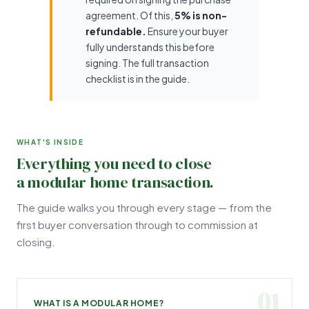
agreement. Of this,
5% is non-
refundable.
Ensure your buyer
fully understands this before
signing. The full transaction
checklist is in the guide.
WHAT'S INSIDE
Everything you need to close
a modular home transaction.
The guide walks you through every stage — from the
first buyer conversation through to commission at
closing.
01
WHAT IS A MODULAR HOME?