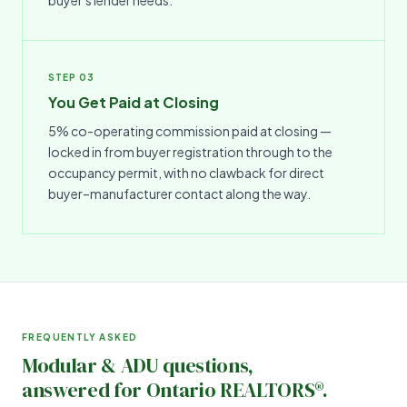
STEP 03
You Get Paid at Closing
5% co-operating commission paid at closing —
locked in from buyer registration through to the
occupancy permit, with no clawback for direct
buyer–manufacturer contact along the way.
FREQUENTLY ASKED
Modular & ADU questions,
answered for Ontario REALTORS®.