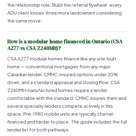
the relationship role. Build the referral flywheel: every
ADU client knows three more landowners considering
the same move.
How is a modular home financed in Ontario (CSA
A277 vs CSA Z240MH)?
CSA A277 modular homes finance like any site-built
home — conventional mortgages from any major
Canadian lender, CMHC-insured options under 20%
down, and a standard appraisal and closing flow. CSA
Z240MH manufactured homes require a lender
comfortable with the standard; CMHC insures them and
several specialty lenders compete actively in this
space. Pre-1980 mobile units are typically chattel-
financed and harder to place. The guide includes the full
lender list for both pathways.