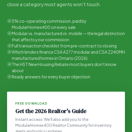
close a category most agents won't touch.
5% co-operating commission, paid by
✓
ModularHomes400 on every sale
Modular vs. manufactured vs. mobile — the legal distinction
✓
that affects your commission
Full transaction checklist from pre-contract to closing
✓
Which lenders finance CSA A277 modular and CSA Z240MH
✓
manufactured homes in Ontario (2026)
The HST New Housing Rebate most buyers don't know
✓
about
Ready answers for every buyer objection
✓
FREE DOWNLOAD
Get the 2026 Realtor's Guide
Instant access. We'll also add you to the
ModularHomes400 Realtor Community for inventory
alerts and policy updates.