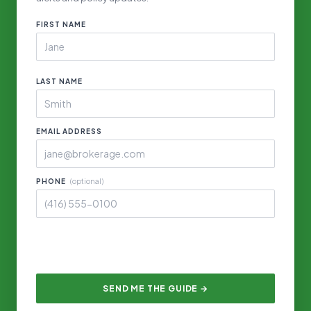
FIRST NAME
LAST NAME
EMAIL ADDRESS
PHONE
(optional)
SEND ME THE GUIDE →