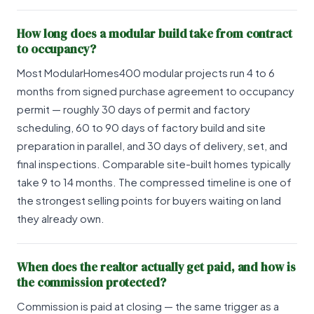
How long does a modular build take from contract
to occupancy?
Most ModularHomes400 modular projects run 4 to 6
months from signed purchase agreement to occupancy
permit — roughly 30 days of permit and factory
scheduling, 60 to 90 days of factory build and site
preparation in parallel, and 30 days of delivery, set, and
final inspections. Comparable site-built homes typically
take 9 to 14 months. The compressed timeline is one of
the strongest selling points for buyers waiting on land
they already own.
When does the realtor actually get paid, and how is
the commission protected?
Commission is paid at closing — the same trigger as a