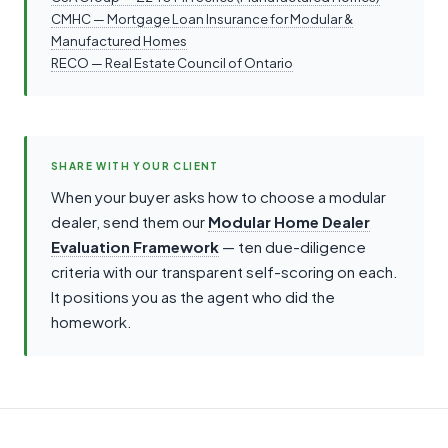
CMHC — Mortgage Loan Insurance for Modular &
Manufactured Homes
RECO — Real Estate Council of Ontario
SHARE WITH YOUR CLIENT
When your buyer asks how to choose a modular
dealer, send them our
Modular Home Dealer
Evaluation Framework
— ten due-diligence
criteria with our transparent self-scoring on each.
It positions you as the agent who did the
homework.