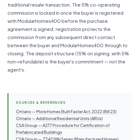
traditional resale transaction. The 5% co-operating
commission is locked in once the buyer is registered
with ModularHomes400 before the purchase
agreement is signed; registration protects the
commission from any subsequent direct contact
between the buyer and ModularHomes400 through to
closing. The deposit structure (15% on signing, with 5%
non-refundable) is the buyer's commitment — not the
agent's.
SOURCES & REFERENCES
Ontario — More Homes Built Faster Act, 2022 (Bill 23)
Ontario — Additional Residential Units (ARUs)
CSA Group — A277 Procedure for Certification of
Prefabricated Buildings
CSA Group — Z240 MH Series (Manufactured Homes)