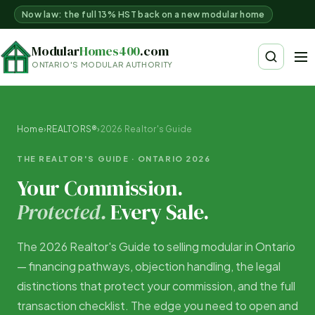
Now law: the full 13% HST back on a new modular home
Modular
Homes400
.com
ONTARIO'S MODULAR AUTHORITY
Home
›
REALTORS®
›
2026 Realtor's Guide
THE REALTOR'S GUIDE · ONTARIO 2026
Your Commission.
Protected.
Every Sale.
The 2026 Realtor's Guide to selling modular in Ontario
— financing pathways, objection handling, the legal
distinctions that protect your commission, and the full
transaction checklist. The edge you need to open and