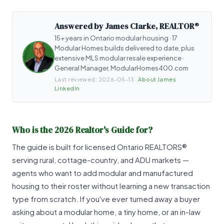
Answered by James Clarke, REALTOR®
15+ years in Ontario modular housing · 17
Modular Homes builds delivered to date, plus
extensive MLS modular resale experience ·
General Manager, ModularHomes400.com
Last reviewed:
2026-05-13
·
About James
·
LinkedIn
Who is the 2026 Realtor's Guide for?
The guide is built for licensed Ontario REALTORS®
serving rural, cottage-country, and ADU markets —
agents who want to add modular and manufactured
housing to their roster without learning a new transaction
type from scratch. If you've ever turned away a buyer
asking about a modular home, a tiny home, or an in-law