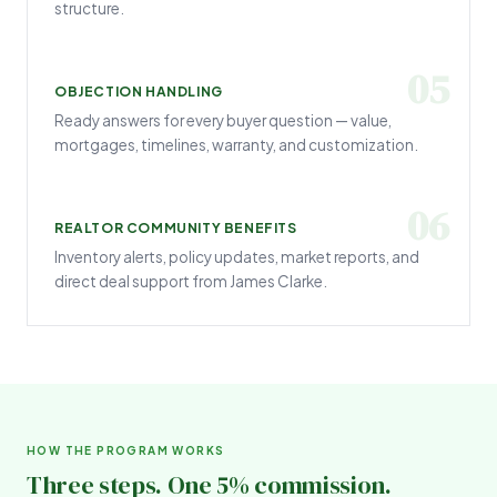
structure.
05
OBJECTION HANDLING
Ready answers for every buyer question — value,
mortgages, timelines, warranty, and customization.
06
REALTOR COMMUNITY BENEFITS
Inventory alerts, policy updates, market reports, and
direct deal support from James Clarke.
HOW THE PROGRAM WORKS
Three steps. One 5% commission.