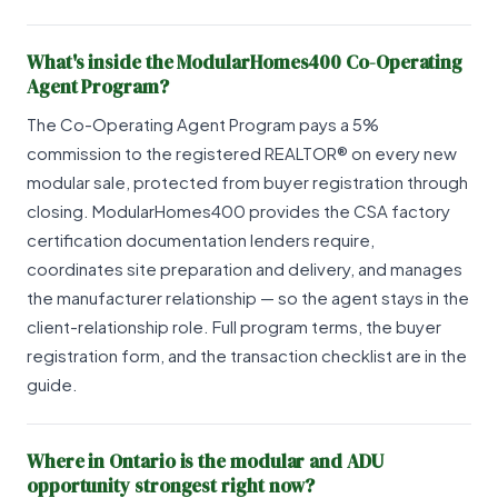
What's inside the ModularHomes400 Co-Operating
Agent Program?
The Co-Operating Agent Program pays a 5%
commission to the registered REALTOR® on every new
modular sale, protected from buyer registration through
closing. ModularHomes400 provides the CSA factory
certification documentation lenders require,
coordinates site preparation and delivery, and manages
the manufacturer relationship — so the agent stays in the
client-relationship role. Full program terms, the buyer
registration form, and the transaction checklist are in the
guide.
Where in Ontario is the modular and ADU
opportunity strongest right now?