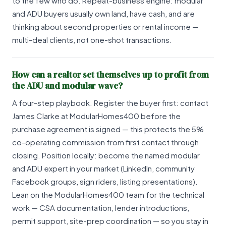
to the few who do. Repeat-business engine: modular
and ADU buyers usually own land, have cash, and are
thinking about second properties or rental income —
multi-deal clients, not one-shot transactions.
How can a realtor set themselves up to profit from
the ADU and modular wave?
A four-step playbook. Register the buyer first: contact
James Clarke at ModularHomes400 before the
purchase agreement is signed — this protects the 5%
co-operating commission from first contact through
closing. Position locally: become the named modular
and ADU expert in your market (LinkedIn, community
Facebook groups, sign riders, listing presentations).
Lean on the ModularHomes400 team for the technical
work — CSA documentation, lender introductions,
permit support, site-prep coordination — so you stay in