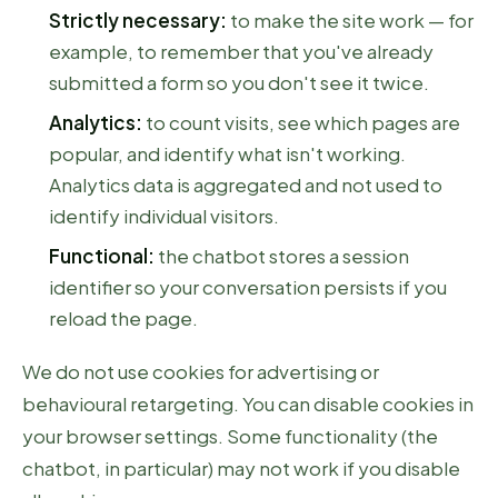
Strictly necessary:
to make the site work — for
example, to remember that you've already
submitted a form so you don't see it twice.
Analytics:
to count visits, see which pages are
popular, and identify what isn't working.
Analytics data is aggregated and not used to
identify individual visitors.
Functional:
the chatbot stores a session
identifier so your conversation persists if you
reload the page.
We do not use cookies for advertising or
behavioural retargeting. You can disable cookies in
your browser settings. Some functionality (the
chatbot, in particular) may not work if you disable