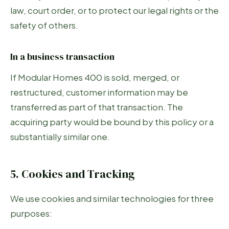
law, court order, or to protect our legal rights or the
safety of others.
In a business transaction
If Modular Homes 400 is sold, merged, or
restructured, customer information may be
transferred as part of that transaction. The
acquiring party would be bound by this policy or a
substantially similar one.
5. Cookies and Tracking
We use cookies and similar technologies for three
purposes: