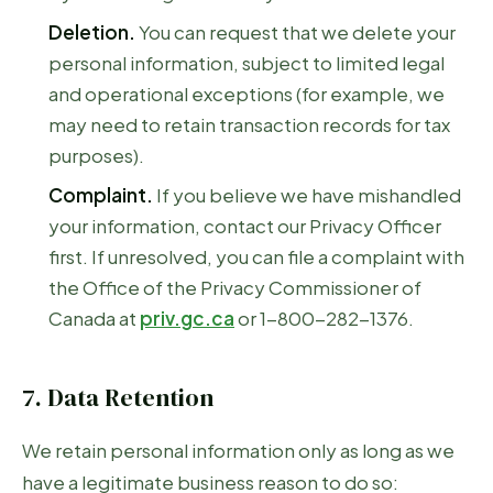
Deletion.
You can request that we delete your
personal information, subject to limited legal
and operational exceptions (for example, we
may need to retain transaction records for tax
purposes).
Complaint.
If you believe we have mishandled
your information, contact our Privacy Officer
first. If unresolved, you can file a complaint with
the Office of the Privacy Commissioner of
Canada at
priv.gc.ca
or 1-800-282-1376.
7. Data Retention
We retain personal information only as long as we
have a legitimate business reason to do so: