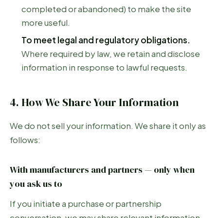
completed or abandoned) to make the site
more useful.
To meet legal and regulatory obligations.
Where required by law, we retain and disclose
information in response to lawful requests.
4. How We Share Your Information
We do not sell your information. We share it only as
follows:
With manufacturers and partners — only when
you ask us to
If you initiate a purchase or partnership
conversation, we may share relevant information