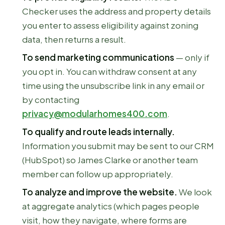
Checker uses the address and property details
you enter to assess eligibility against zoning
data, then returns a result.
To send marketing communications
— only if
you opt in. You can withdraw consent at any
time using the unsubscribe link in any email or
by contacting
privacy@modularhomes400.com
.
To qualify and route leads internally.
Information you submit may be sent to our CRM
(HubSpot) so James Clarke or another team
member can follow up appropriately.
To analyze and improve the website.
We look
at aggregate analytics (which pages people
visit, how they navigate, where forms are