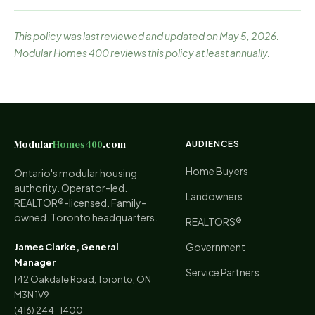
This policy was last reviewed and updated on May 5, 2026.
Modular Homes 400 reviews this policy at least annually.
Modular
Homes400
.com
AUDIENCES
Home Buyers
Ontario's modular housing
authority. Operator-led.
Landowners
REALTOR®-licensed. Family-
owned. Toronto headquarters.
REALTORS®
Government
James Clarke, General
Manager
Service Partners
142 Oakdale Road, Toronto, ON
M3N 1V9
(416) 244-1400
·