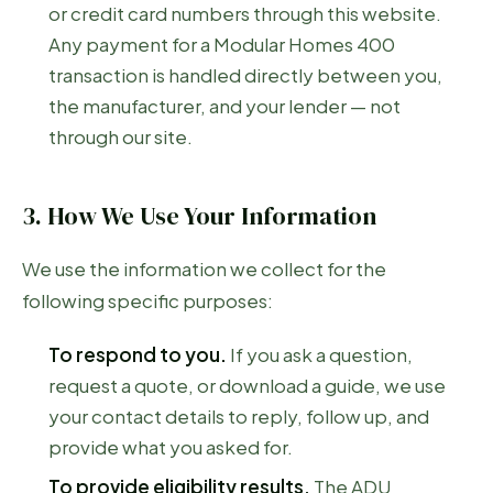
or credit card numbers through this website.
Any payment for a Modular Homes 400
transaction is handled directly between you,
the manufacturer, and your lender — not
through our site.
3. How We Use Your Information
We use the information we collect for the
following specific purposes:
To respond to you.
If you ask a question,
request a quote, or download a guide, we use
your contact details to reply, follow up, and
provide what you asked for.
To provide eligibility results.
The ADU