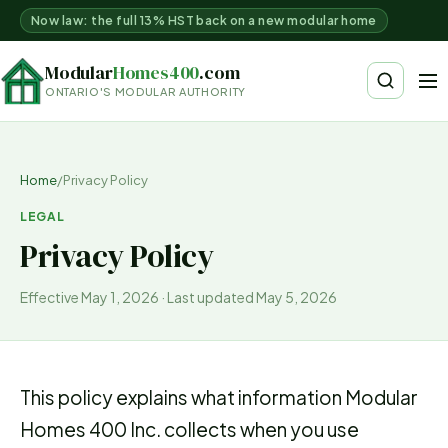
Now law: the full 13% HST back on a new modular home
Modular
Homes400
.com
ONTARIO'S MODULAR AUTHORITY
Home
/
Privacy Policy
LEGAL
Privacy Policy
Effective May 1, 2026 · Last updated May 5, 2026
This policy explains what information Modular
Homes 400 Inc. collects when you use