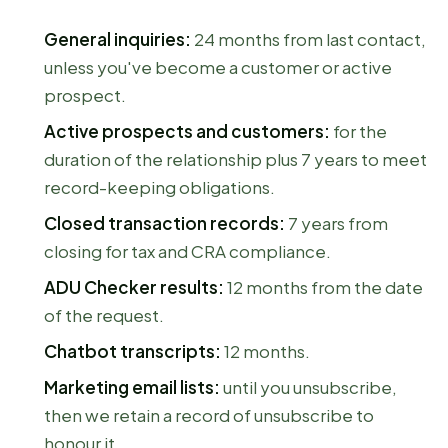
General inquiries:
24 months from last contact,
unless you've become a customer or active
prospect.
Active prospects and customers:
for the
duration of the relationship plus 7 years to meet
record-keeping obligations.
Closed transaction records:
7 years from
closing for tax and CRA compliance.
ADU Checker results:
12 months from the date
of the request.
Chatbot transcripts:
12 months.
Marketing email lists:
until you unsubscribe,
then we retain a record of unsubscribe to
honour it.