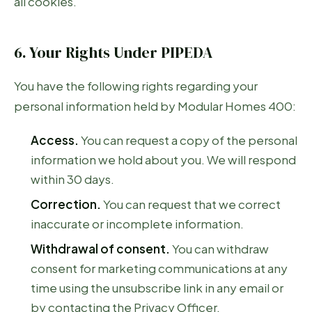
all cookies.
6. Your Rights Under PIPEDA
You have the following rights regarding your
personal information held by Modular Homes 400:
Access.
You can request a copy of the personal
information we hold about you. We will respond
within 30 days.
Correction.
You can request that we correct
inaccurate or incomplete information.
Withdrawal of consent.
You can withdraw
consent for marketing communications at any
time using the unsubscribe link in any email or
by contacting the Privacy Officer.