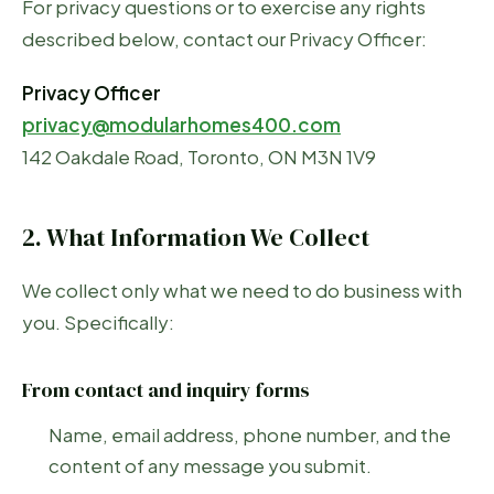
For privacy questions or to exercise any rights
described below, contact our Privacy Officer:
Privacy Officer
privacy@modularhomes400.com
142 Oakdale Road, Toronto, ON M3N 1V9
2. What Information We Collect
We collect only what we need to do business with
you. Specifically:
From contact and inquiry forms
Name, email address, phone number, and the
content of any message you submit.