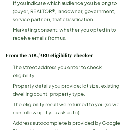
If you indicate which audience you belong to
(buyer, REALTOR®, landowner, government,
service partner), that classification.
Marketing consent: whether you opted in to
receive emails from us.
From the ADU/ARU eligibility checker
The street address you enter to check
eligibility.
Property details you provide: lot size, existing
dwelling count, property type.
The eligibility result we returned to you (so we
can follow up if you ask us to).
Address autocomplete is provided by Google