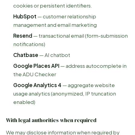
cookies or persistent identifiers.
HubSpot
— customer relationship
management and email marketing
Resend
— transactional email (form-submission
notifications)
Chatbase
— AI chatbot
Google Places API
— address autocomplete in
the ADU Checker
Google Analytics 4
— aggregate website
usage analytics (anonymized, IP truncation
enabled)
With legal authorities when required
We may disclose information when required by