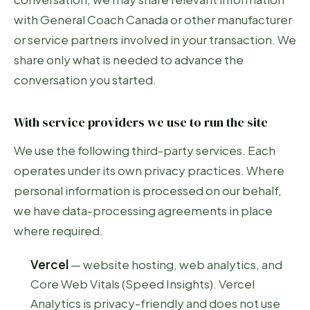
with General Coach Canada or other manufacturer
or service partners involved in your transaction. We
share only what is needed to advance the
conversation you started.
With service providers we use to run the site
We use the following third-party services. Each
operates under its own privacy practices. Where
personal information is processed on our behalf,
we have data-processing agreements in place
where required.
Vercel
— website hosting, web analytics, and
Core Web Vitals (Speed Insights). Vercel
Analytics is privacy-friendly and does not use