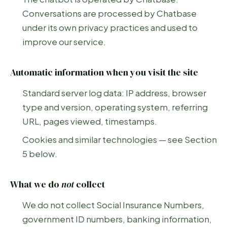
Conversations are processed by Chatbase
under its own privacy practices and used to
improve our service.
Automatic information when you visit the site
Standard server log data: IP address, browser
type and version, operating system, referring
URL, pages viewed, timestamps.
Cookies and similar technologies — see Section
5 below.
What we do
not
collect
We do not collect Social Insurance Numbers,
government ID numbers, banking information,