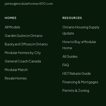
james@modularhomes400.com
HOMES
RESOURCES
All Models
Ontario Housing Supply
Update
Garden Suites in Ontario
How to Buy a Modular
Backyard Offices in Ontario
Home
Modular Homes by City
All Guides
General Coach Canada
FAQ
Modular Match
HST Rebate Guide
Resale Homes
Financing & Mortgages
Permits & Zoning