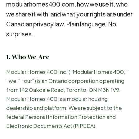
modularhomes400.com, how we use it, who
we share it with, and what your rights are under
Canadian privacy law. Plain language. No
surprises.
1. Who We Are
Modular Homes 400 Inc. (“Modular Homes 400,”
“we,” “our”) is an Ontario corporation operating
from 142 Oakdale Road, Toronto, ON M3N 1V9.
Modular Homes 400 is a modular housing
dealership and platform. We are subject to the
federal Personal Information Protection and
Electronic Documents Act (PIPEDA).