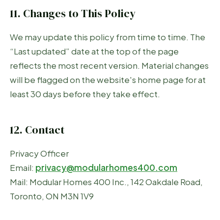
11. Changes to This Policy
We may update this policy from time to time. The
“Last updated” date at the top of the page
reflects the most recent version. Material changes
will be flagged on the website's home page for at
least 30 days before they take effect.
12. Contact
Privacy Officer
Email:
privacy@modularhomes400.com
Mail: Modular Homes 400 Inc., 142 Oakdale Road,
Toronto, ON M3N 1V9