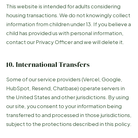
This website is intended for adults considering
housing transactions. We do not knowingly collect
information from children under 13. If you believe a
child has provided us with personal information,
contact our Privacy Officer and we will delete it.
10. International Transfers
Some of our service providers (Vercel, Google,
HubSpot, Resend, Chatbase) operate servers in
the United States and other jurisdictions. By using
our site, you consent to your information being
transferred to and processed in those jurisdictions,
subject to the protections described in this policy.