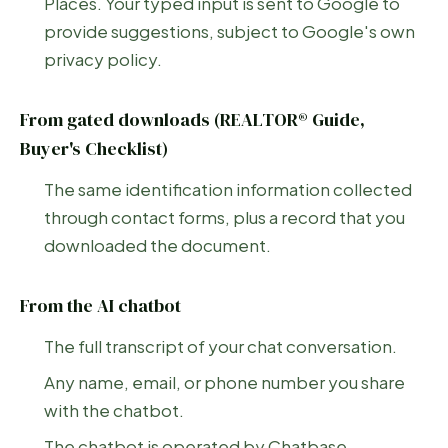
Places. Your typed input is sent to Google to
provide suggestions, subject to Google's own
privacy policy.
From gated downloads (REALTOR® Guide,
Buyer's Checklist)
The same identification information collected
through contact forms, plus a record that you
downloaded the document.
From the AI chatbot
The full transcript of your chat conversation.
Any name, email, or phone number you share
with the chatbot.
The chatbot is operated by Chatbase.