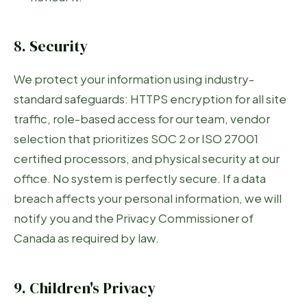
8. Security
We protect your information using industry-
standard safeguards: HTTPS encryption for all site
traffic, role-based access for our team, vendor
selection that prioritizes SOC 2 or ISO 27001
certified processors, and physical security at our
office. No system is perfectly secure. If a data
breach affects your personal information, we will
notify you and the Privacy Commissioner of
Canada as required by law.
9. Children's Privacy