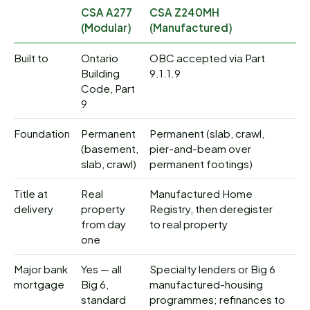
CSA A277
CSA Z240MH
(Modular)
(Manufactured)
Built to
Ontario
OBC accepted via Part
Building
9.1.1.9
Code, Part
9
Foundation
Permanent
Permanent (slab, crawl,
(basement,
pier-and-beam over
slab, crawl)
permanent footings)
Title at
Real
Manufactured Home
delivery
property
Registry, then deregister
from day
to real property
one
Major bank
Yes — all
Specialty lenders or Big 6
mortgage
Big 6,
manufactured-housing
standard
programmes; refinances to