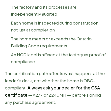
The factory and its processes are
independently audited
Each home is inspected during construction,
not just at completion
The home meets or exceeds the Ontario
Building Code requirements
An HCD label is affixed at the factory as proof of
compliance
The certification path affects what happens at the
lender's desk, not whether the home is OBC-
compliant.
Always ask your dealer for the CSA
certificate
— A277 or Z240MH — before signing
any purchase agreement.