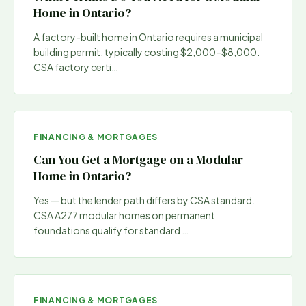
Home in Ontario?
A factory-built home in Ontario requires a municipal
building permit, typically costing $2,000–$8,000.
CSA factory certi
…
FINANCING & MORTGAGES
Can You Get a Mortgage on a Modular
Home in Ontario?
Yes — but the lender path differs by CSA standard.
CSA A277 modular homes on permanent
foundations qualify for standard
…
FINANCING & MORTGAGES