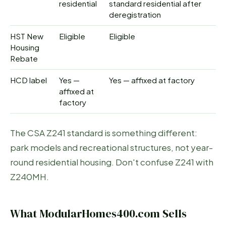
residential
standard residential after
deregistration
HST New
Eligible
Eligible
Housing
Rebate
HCD label
Yes —
Yes — affixed at factory
affixed at
factory
The CSA Z241 standard is something different:
park models and recreational structures, not year-
round residential housing. Don't confuse Z241 with
Z240MH.
What ModularHomes400.com Sells