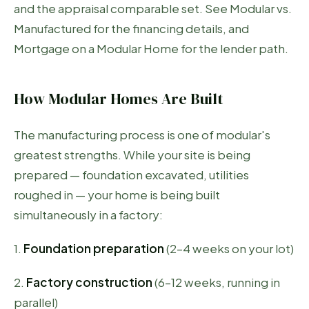
and the appraisal comparable set. See
Modular vs.
Manufactured
for the financing details, and
Mortgage on a Modular Home
for the lender path.
How Modular Homes Are Built
The manufacturing process is one of modular's
greatest strengths. While your site is being
prepared — foundation excavated, utilities
roughed in — your home is being built
simultaneously in a factory:
1.
Foundation preparation
(2–4 weeks on your lot)
2.
Factory construction
(6–12 weeks, running in
parallel)