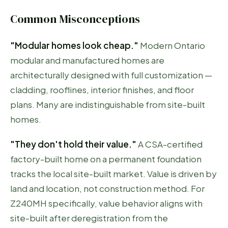
Common Misconceptions
"Modular homes look cheap."
Modern Ontario
modular and manufactured homes are
architecturally designed with full customization —
cladding, rooflines, interior finishes, and floor
plans. Many are indistinguishable from site-built
homes.
"They don't hold their value."
A CSA-certified
factory-built home on a permanent foundation
tracks the local site-built market. Value is driven by
land and location, not construction method. For
Z240MH specifically, value behavior aligns with
site-built after deregistration from the