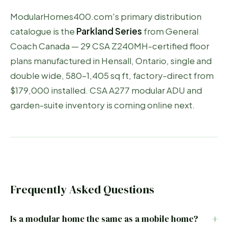
ModularHomes400.com's primary distribution
catalogue is the
Parkland Series
from General
Coach Canada — 29 CSA Z240MH-certified floor
plans manufactured in Hensall, Ontario, single and
double wide, 580–1,405 sq ft, factory-direct from
$179,000 installed. CSA A277 modular ADU and
garden-suite inventory is coming online next.
Frequently Asked Questions
Is a modular home the same as a mobile home?