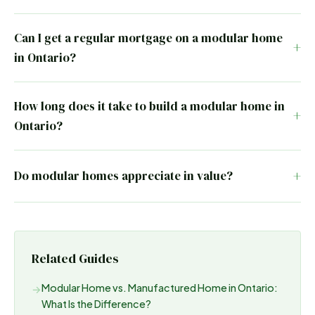
Can I get a regular mortgage on a modular home
in Ontario?
How long does it take to build a modular home in
Ontario?
Do modular homes appreciate in value?
Related Guides
Modular Home vs. Manufactured Home in Ontario:
→
What Is the Difference?