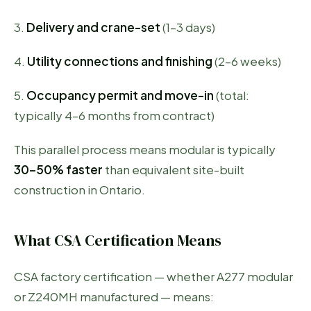
3.
Delivery and crane-set
(1–3 days)
4.
Utility connections and finishing
(2–6 weeks)
5.
Occupancy permit and move-in
(total:
typically 4–6 months from contract)
This parallel process means modular is typically
30–50% faster
than equivalent site-built
construction in Ontario.
What CSA Certification Means
CSA factory certification — whether A277 modular
or Z240MH manufactured — means: