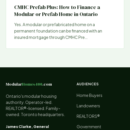
CMHC Prefab Plus: How to Finance a
Modular or Prefab Home in Ontario
Yes. A modular or prefabricated home on a
permanent foundation can be financed with an
insured mortgage through CMHC Pre
…
Modular
Homes400
.com
AUDIENCES
Home Buyers
Ontario's modular housing
authority. Operator-led.
Landowners
REALTOR®-licensed. Family-
owned. Toronto headquarters.
REALTORS®
Government
James Clarke, General