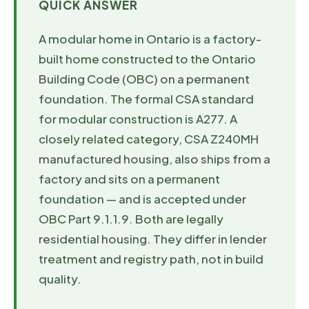
QUICK ANSWER
A modular home in Ontario is a factory-
built home constructed to the Ontario
Building Code (OBC) on a permanent
foundation. The formal CSA standard
for modular construction is A277. A
closely related category, CSA Z240MH
manufactured housing, also ships from a
factory and sits on a permanent
foundation — and is accepted under
OBC Part 9.1.1.9. Both are legally
residential housing. They differ in lender
treatment and registry path, not in build
quality.