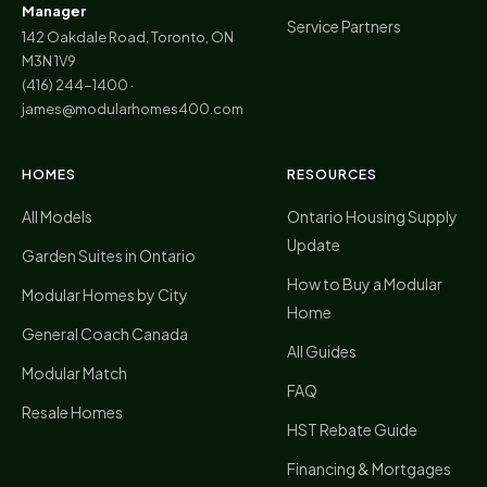
Manager
Service Partners
142 Oakdale Road, Toronto, ON
M3N 1V9
(416) 244-1400
·
james@modularhomes400.com
HOMES
RESOURCES
All Models
Ontario Housing Supply
Update
Garden Suites in Ontario
How to Buy a Modular
Modular Homes by City
Home
General Coach Canada
All Guides
Modular Match
FAQ
Resale Homes
HST Rebate Guide
Financing & Mortgages