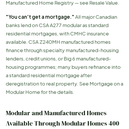
Manufactured Home Registry — see
Resale Value
.
"You can't get a mortgage."
All major Canadian
banks lend on CSA A277 modular as standard
residential mortgages, with CMHC insurance
available. CSA Z240MH manufactured homes
finance through specialty manufactured-housing
lenders, credit unions, or Big 6 manufactured-
housing programmes; many buyers refinance into
a standard residential mortgage after
deregistration to real property. See
Mortgage on a
Modular Home
for the details.
Modular and Manufactured Homes
Available Through Modular Homes 400