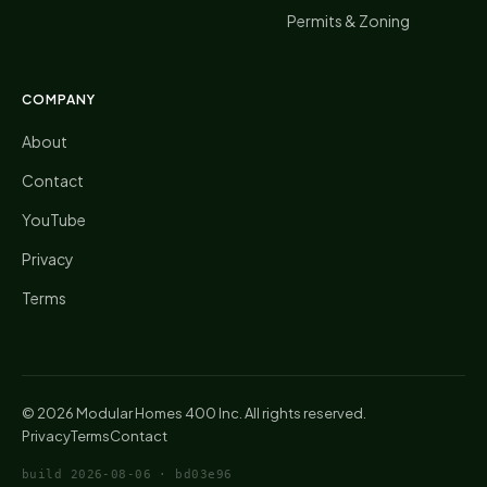
Permits & Zoning
COMPANY
About
Contact
YouTube
Privacy
Terms
©
2026
Modular Homes 400 Inc. All rights reserved.
Privacy
Terms
Contact
build
2026-08-06
·
bd03e96