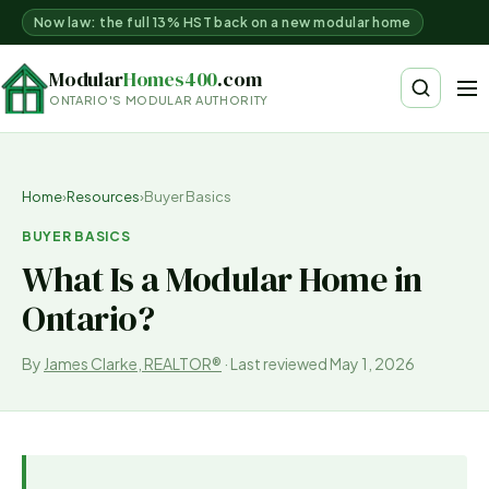
Now law: the full 13% HST back on a new modular home
Modular
Homes400
.com
ONTARIO'S MODULAR AUTHORITY
Home
›
Resources
›
Buyer Basics
BUYER BASICS
What Is a Modular Home in
Ontario?
By
James Clarke, REALTOR®
·
Last reviewed
May 1, 2026