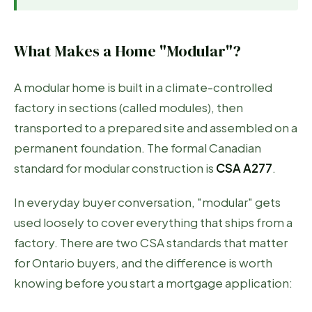
What Makes a Home "Modular"?
A modular home is built in a climate-controlled
factory in sections (called modules), then
transported to a prepared site and assembled on a
permanent foundation. The formal Canadian
standard for modular construction is
CSA A277
.
In everyday buyer conversation, "modular" gets
used loosely to cover everything that ships from a
factory. There are two CSA standards that matter
for Ontario buyers, and the difference is worth
knowing before you start a mortgage application: