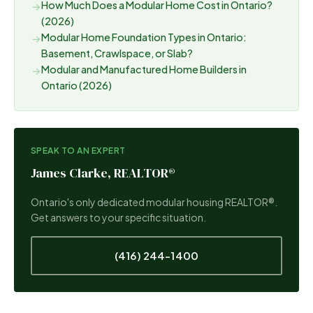
How Much Does a Modular Home Cost in Ontario?
→
(2026)
Modular Home Foundation Types in Ontario:
→
Basement, Crawlspace, or Slab?
Modular and Manufactured Home Builders in
→
Ontario (2026)
SPEAK TO AN EXPERT
James Clarke, REALTOR®
Ontario's only dedicated modular housing REALTOR®.
Get answers to your specific situation.
(416) 244-1400