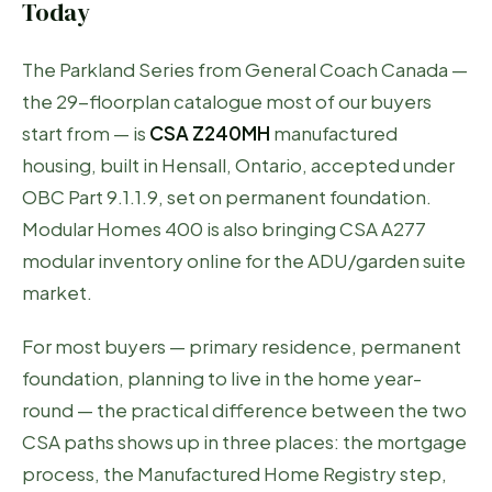
Today
The Parkland Series from General Coach Canada —
the 29-floorplan catalogue most of our buyers
start from — is
CSA Z240MH
manufactured
housing, built in Hensall, Ontario, accepted under
OBC Part 9.1.1.9, set on permanent foundation.
Modular Homes 400 is also bringing CSA A277
modular inventory online for the ADU/garden suite
market.
For most buyers — primary residence, permanent
foundation, planning to live in the home year-
round — the practical difference between the two
CSA paths shows up in three places: the mortgage
process, the Manufactured Home Registry step,