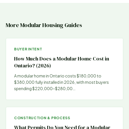
More Modular Housing Guides
BUYER INTENT
How Much Does a Modular Home Cost in
Ontario? (2026)
A modular home in Ontario costs $180,000 to
$380,000 fully installed in 2026, with most buyers
spending $220,000–$280,00
…
CONSTRUCTION & PROCESS
What Permits Do You Need for a Modular