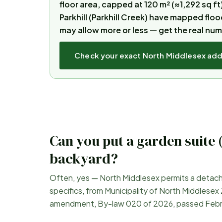
floor area, capped at 120 m² (≈1,292 sq ft
Parkhill (Parkhill Creek) have mapped flo
may allow more or less — get the real nu
Check your exact
North Middlesex
add
Can you put a garden suite 
backyard?
Often, yes —
North Middlesex
permits a detache
specifics, from
Municipality of North Middlesex
amendment, By-law 020 of 2026, passed Febr