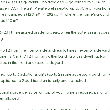
ed (Ailsa Craig/Parkhill): no fixed cap — governed by 55% lot
age + 7.0 m height. Private well+septic: up to 75% of your hom
area, capped at 120 m² (≈1,292 sq ft) where the home’s ground 
ds 140 m²
(≈23 ft), measured grade to peak, when the suite is in an acce
ng
(≈5 ft) from the interior side and rear lot lines · exterior side yar
one · 2.0 m (≈7 ft) from any other building with a dwelling. Not
ted in the front or exterior side yard
ed: up to 3 additional units (up to 2 in one accessory building). 
eptic: up to 2 additional units, only one detached
tional space per suite, on top of your home’s required parking
em allowed)
right in the village Residential (R1/R2/R3), Hamlet Residential 