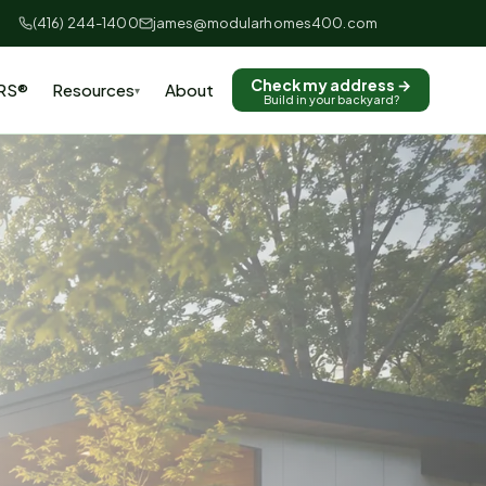
(416) 244-1400
james@modularhomes400.com
Check my address →
RS®
Resources
About
▾
Build in your backyard?