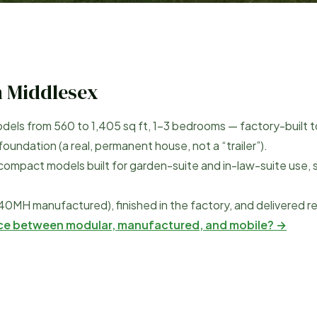
h Middlesex
dels from
560
to
1,405
sq ft, 1–3 bedrooms — factory-built t
undation (a real, permanent house, not a “trailer”).
compact models built for garden-suite and in-law-suite use, 
40MH manufactured), finished in the factory, and delivered r
nce between modular, manufactured, and mobile? →