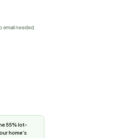
No email needed.
the 55% lot-
 your home’s