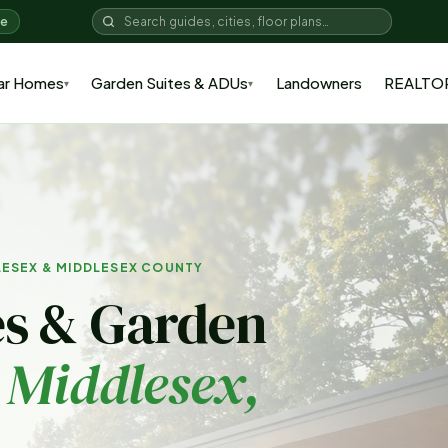
me
ar Homes
Garden Suites & ADUs
Landowners
REALTO
▾
▾
LESEX & MIDDLESEX COUNTY
s & Garden
 Middlesex
,