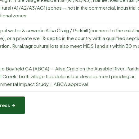
ltural (A1/A2/A3/AG1) zones — not in the commercial, industrial 
utional zones
pal water & sewer in Ailsa Craig / Parkhill (connect to the existi
e), or a private well & septic in the country with a qualified septi
tion. Rural/agricultural lots also meet MDS I and sit within 30 m 
e Bayfield CA (ABCA) — Ailsa Craig on the Ausable River, Parkhil
ll Creek; both village floodplains bar development pending an
onmental Impact Study + ABCA approval
ress →