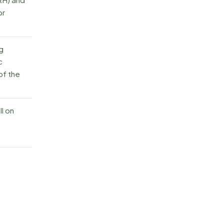
or
ng
c
of the
l on