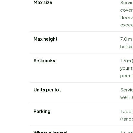
Max size
Servic
cover
floor 
excee
Max height
7.0 m 
buildi
Setbacks
1.5 m 
your z
permit
Units per lot
Servic
well+s
Parking
1 addi
(tand
Where allowed
As-of-