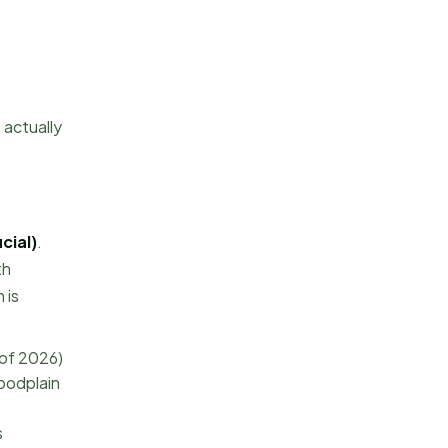
 actually
cial)
.
th
 is
 of 2026)
loodplain
s