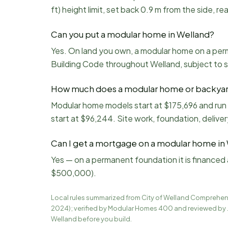
ft) height limit, set back 0.9 m from the side, 
Can you put a modular home in Welland?
Yes. On land you own, a modular home on a perm
Building Code throughout Welland, subject to 
How much does a modular home or backyard
Modular home models start at $175,696 and run
start at $96,244. Site work, foundation, deliver
Can I get a mortgage on a modular home in
Yes — on a permanent foundation it is financed 
$500,000).
Local rules summarized from
City of Welland Comprehens
2024)
; verified by Modular Homes 400 and reviewed by 
Welland
before you build.