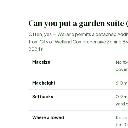
Can you put a garden suite 
Often, yes —
Welland
permits a detached Additio
from
City of Welland Comprehensive Zoning By
2024)
:
Max size
No fi
cover
Max height
6.0 m 
Setbacks
0.9 m 
yard o
Where allowed
Resid
the Re