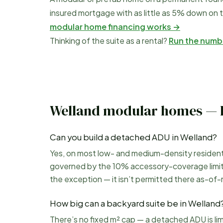
insured mortgage with as little as 5% down on t
modular home financing works →
Thinking of the suite as a rental?
Run the numb
Welland
modular homes — 
Can you build a detached ADU in Welland?
Yes, on most low- and medium-density residential
governed by the 10% accessory-coverage limit a
the exception — it isn’t permitted there as-of-r
How big can a backyard suite be in Welland
There’s no fixed m² cap — a detached ADU is li