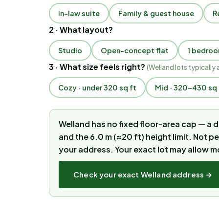
In-law suite
Family & guest house
R
2 · What layout?
Studio
Open-concept flat
1 bedro
3 · What size feels right?
(
Welland lots typically 
Cozy · under 320 sq ft
Mid · 320–430 sq 
Welland has no fixed floor-area cap — a
and the 6.0 m (≈20 ft) height limit. Not p
your address.
Your exact lot may allow m
Check your exact
Welland
address →