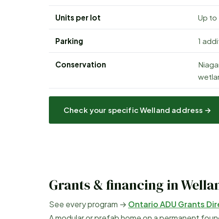
Units per lot
Up to
Parking
1 add
Conservation
Niaga
wetlan
Check your specific
Welland
address →
Grants & financing in
Wella
See every program →
Ontario ADU Grants Dir
A modular or prefab home on a permanent founda