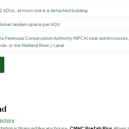
 2 ADUs; at most one in a detached building
itional tandem space per ADU
ra Peninsula Conservation Authority (NPCA) near watercourses,
ds, or the Welland River / canal
nd
ectory
tion is financed like any house.
CMHC Prefab Plus
allows 