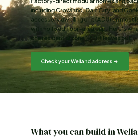
Factory-direct modular homes and backy
including Crowland, Dain City, and Cook
accessory dwelling unit (ADU) on most l
with no fixed floor-area cap. Here's wha
one residential zone (RH) it leaves out.
Check your
Welland
address →
What you can build in
Well