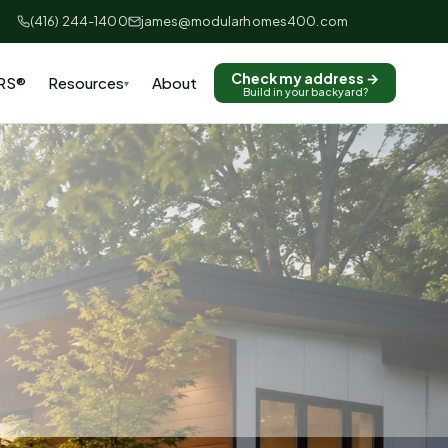
(416) 244-1400
james@modularhomes400.com
Check my address →
RS®
Resources
About
▾
Build in your backyard?