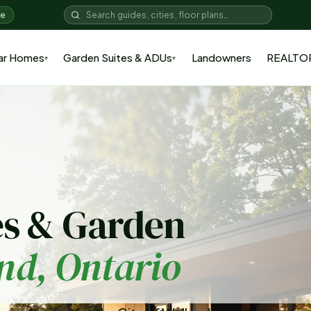
me
ar Homes
Garden Suites & ADUs
Landowners
REALTO
▾
▾
s & Garden
nd
, Ontario