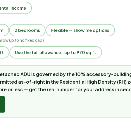
ental income
om
2 bedrooms
Flexible — show me options
allow up to
no fixed cap
)
ft
Use the full allowance · up to 970 sq ft
 detached ADU is governed by the 10% accessory-building
ermitted as-of-right in the Residential High Density (RH)
ore or less — get the real number for your address in sec