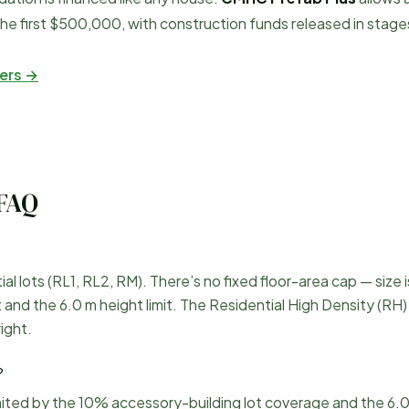
he first $500,000, with construction funds released in stage
ers →
FAQ
 lots (RL1, RL2, RM). There’s no fixed floor-area cap — size i
nd the 6.0 m height limit. The Residential High Density (RH) 
ight.
?
mited by the 10% accessory-building lot coverage and the 6.