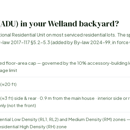
(ADU) in your
Welland
backyard?
nal Residential Unit on most serviced residential lots. The s
-law 2017-117 §5.2–5.3 (added by By-law 2024-99, in force
xed floor-area cap — governed by the 10% accessory-building l
age limit
(≈20 ft)
(≈3 ft) side & rear · 0.9 m from the main house · interior side or 
nly (not the front)
ential Low Density (RL1, RL2) and Medium Density (RM) zones 
sidential High Density (RH) zone