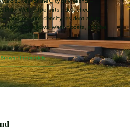
ard suites for the City of Welland —
s Mills. Welland permits a detached
ow- and medium-density residential lots,
t the by-law allows, what it costs, and the
Browse the models
and