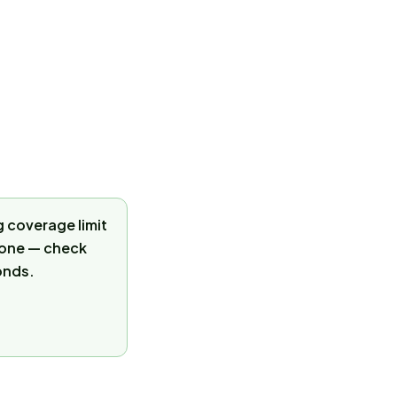
 coverage limit
 zone — check
onds.