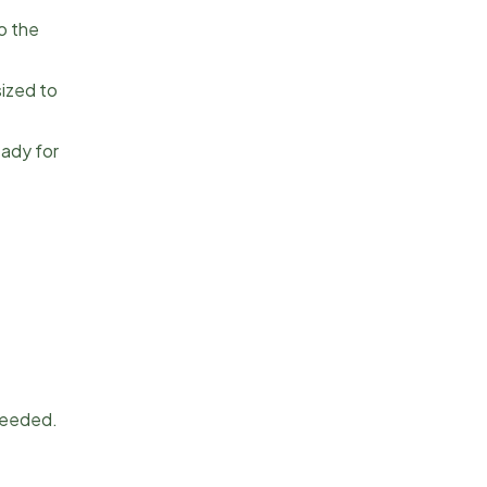
o the
sized to
eady for
 needed.