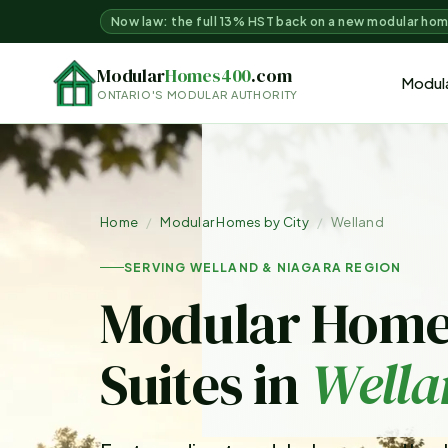
Now law: the full 13% HST back on a new modular ho
Modular
Homes400
.com
Modul
ONTARIO'S MODULAR AUTHORITY
Home
/
Modular Homes by City
/
Welland
SERVING WELLAND & NIAGARA REGION
Modular Home
Suites in
Wella