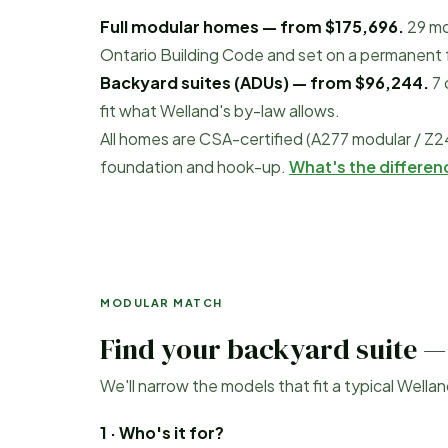
Full modular homes — from
$175,696
.
29
mo
Ontario Building Code and set on a permanent fo
Backyard suites (ADUs) — from
$96,244
.
7
fit what
Welland
's by-law allows.
All homes are CSA-certified (A277 modular / Z2
foundation and hook-up.
What's the differe
MODULAR MATCH
Find your backyard suite —
We'll narrow the models that fit a typical
Wellan
1 · Who's it for?