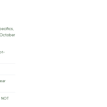
pecifics,
 October
ot-
rear
— NOT