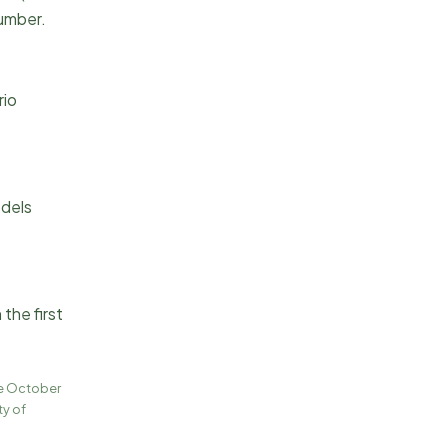
number.
rio
odels
the first
ce October
ty of