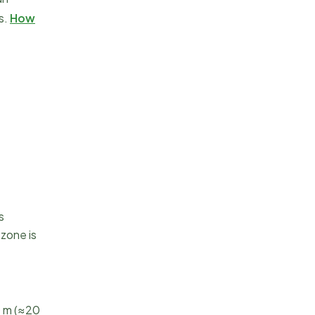
s.
How
s
zone is
0 m (≈20