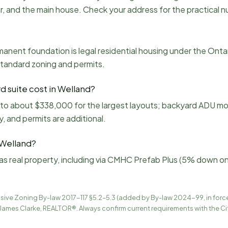
rear, and the main house. Check your address for the practical 
anent foundation is legal residential housing under the Onta
standard zoning and permits.
 suite cost in Welland?
 to about $338,000 for the largest layouts; backyard ADU m
y, and permits are additional.
 Welland?
as real property, including via CMHC Prefab Plus (5% down on 
ive Zoning By-law 2017-117 §5.2–5.3 (added by By-law 2024-99, in for
James Clarke, REALTOR®. Always confirm current requirements with the Ci