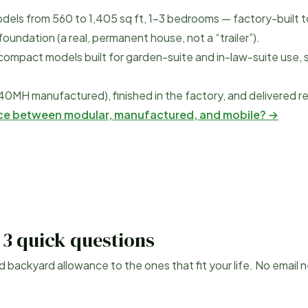
dels from
560
to
1,405
sq ft, 1–3 bedrooms — factory-built t
undation (a real, permanent house, not a “trailer”).
compact models built for garden-suite and in-law-suite use, 
40MH manufactured), finished in the factory, and delivered r
nce between modular, manufactured, and mobile? →
 3 quick questions
d
backyard allowance to the ones that fit your life. No email