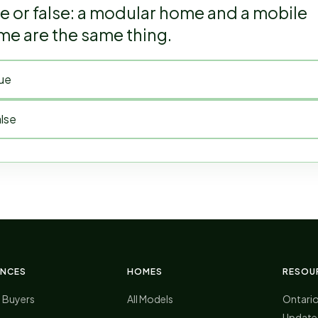
e or false: a modular home and a mobile
e are the same thing.
ue
lse
ENCES
HOMES
RESOU
 Buyers
All Models
Ontari
Update