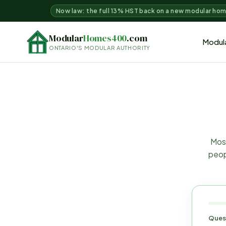
Now law: the full 13% HST back on a new modular ho
Modular
Homes400
.com
Modul
ONTARIO'S MODULAR AUTHORITY
Most
peop
Ques