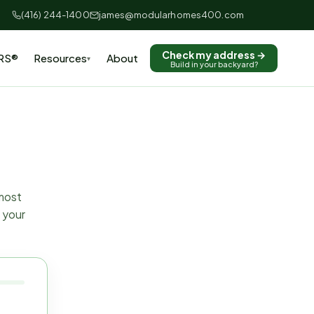
(416) 244-1400
james@modularhomes400.com
Check my address →
RS®
Resources
About
▾
Build in your backyard?
 most
 your