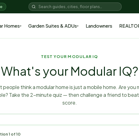
me
ar Homes
Garden Suites & ADUs
Landowners
REALTO
▾
▾
TEST YOUR MODULAR IQ
What's your Modular IQ?
 people think a modular home is just a mobile home. Are you
le? Take the 2-minute quiz — then challenge a friend to beat
score.
tion
1
of
10