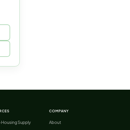
RCES
COMPANY
o Housing Supply
About