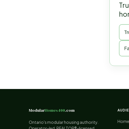
Tru
hom
Tr
Fa
Modular
Homes400
.com
AUDI
Home
Ontario's modular housing authority.
Operator-led. REALTOR®-licensed.