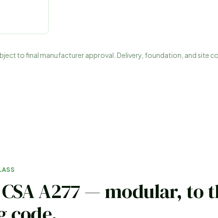
subject to final manufacturer approval. Delivery, foundation, and site c
LASS
o CSA A277 — modular, to 
g code
.