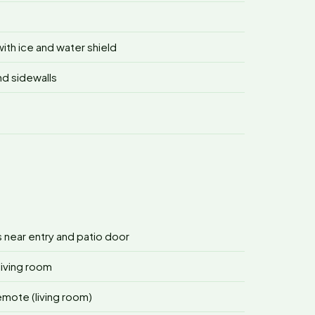
ith ice and water shield
nd sidewalls
s near entry and patio door
living room
remote (living room)