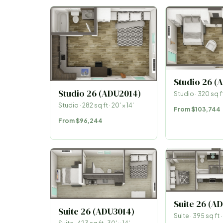
Studio 26 (
Studio 26 (ADU2014)
Studio
·
320
sq ft
Studio
·
282
sq ft ·
20
′ ×
14
′
From
$103,744
From
$96,244
Suite 26 (A
Suite 26 (ADU3014)
Suite
·
395
sq ft ·