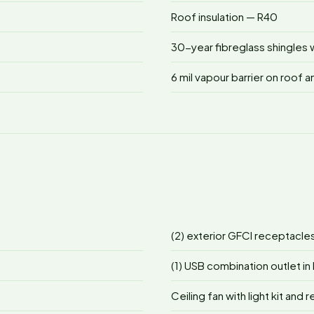
Roof insulation — R40
30-year fibreglass shingles w
6 mil vapour barrier on roof a
(2) exterior GFCI receptacle
(1) USB combination outlet in 
Ceiling fan with light kit and 