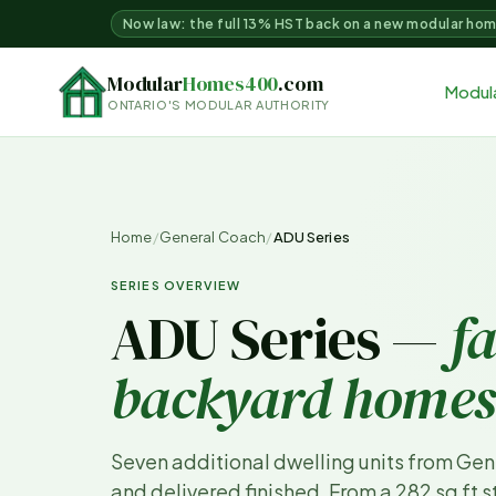
Now law: the full 13% HST back on a new modular ho
Modular
Homes400
.com
Modul
ONTARIO'S MODULAR AUTHORITY
Home
/
General Coach
/
ADU Series
SERIES OVERVIEW
ADU Series —
f
backyard homes
Seven additional dwelling units from Gen
and delivered finished. From a 282 sq ft 