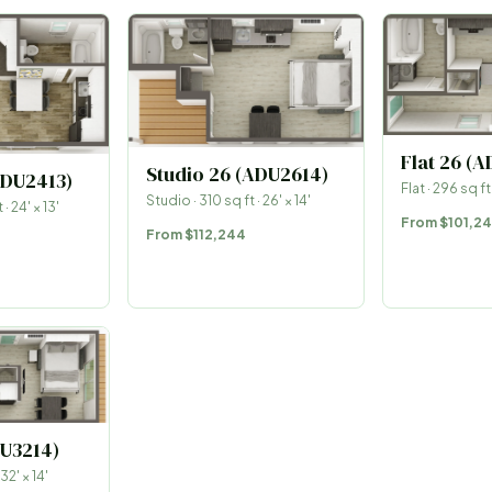
Flat 26 (
Studio 26 (ADU2614)
ADU2413)
Flat
·
296
sq ft
Studio
·
310
sq ft ·
26
′ ×
14
′
 ·
24
′ ×
13
′
From
$101,2
From
$112,244
DU3214)
32
′ ×
14
′