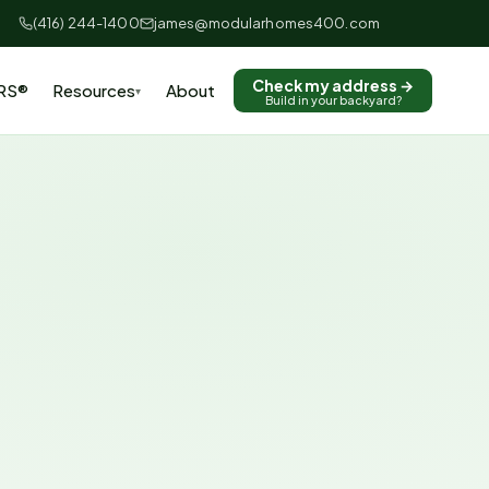
(416) 244-1400
james@modularhomes400.com
Check my address →
RS®
Resources
About
▾
Build in your backyard?