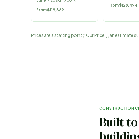
Suite
·
423
sq ft ·
30
′ ×
14
′
From
$129,494
From
$119,369
Prices are a starting point (“Our Price”), an estimate 
CONSTRUCTION C
Built t
buildin