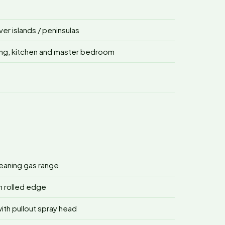
r islands / peninsulas
ving, kitchen and master bedroom
cleaning gas range
h rolled edge
ith pullout spray head