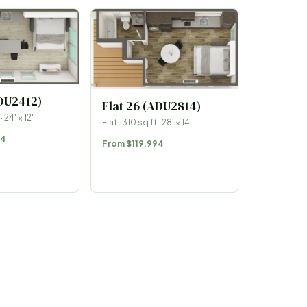
ADU2412)
Flat 26 (ADU2814)
 ·
24
′ ×
12
′
Flat
·
310
sq ft ·
28
′ ×
14
′
44
From
$119,994