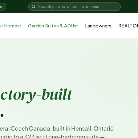
me
ar Homes
Garden Suites & ADUs
Landowners
REALTO
▾
▾
actory-built
.
eral Coach Canada, built in Hensall, Ontario
studio to a 423 sq ft one-bedroom suite —