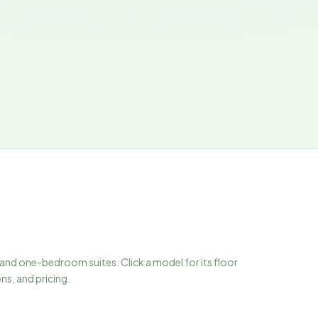
 and one-bedroom suites. Click a model for its floor
ons, and pricing.