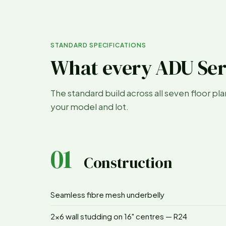
STANDARD SPECIFICATIONS
What every ADU Ser
The standard build across all seven floor pl
your model and lot.
01
Construction
Seamless fibre mesh underbelly
2x6 wall studding on 16" centres — R24