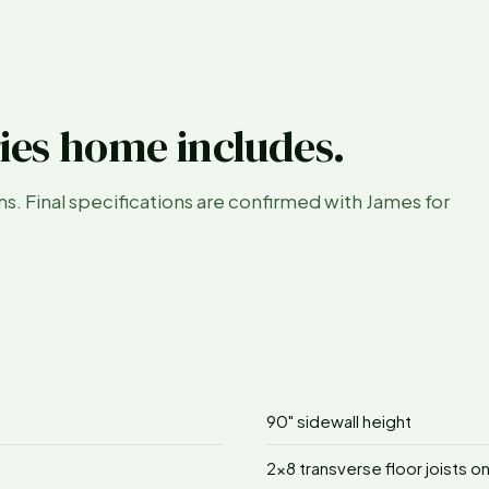
ies home includes.
ans. Final specifications are confirmed with James for
90" sidewall height
2x8 transverse floor joists o