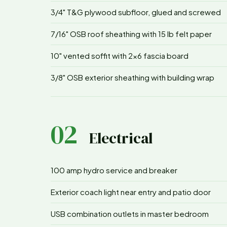
3/4" T&G plywood subfloor, glued and screwed
7/16" OSB roof sheathing with 15 lb felt paper
10" vented soffit with 2x6 fascia board
3/8" OSB exterior sheathing with building wrap
02
Electrical
100 amp hydro service and breaker
Exterior coach light near entry and patio door
USB combination outlets in master bedroom