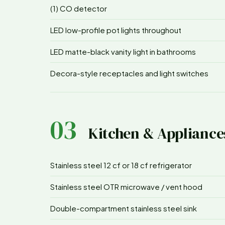
(1) CO detector
LED low-profile pot lights throughout
LED matte-black vanity light in bathrooms
Decora-style receptacles and light switches
03
Kitchen & Appliance
Stainless steel 12 cf or 18 cf refrigerator
Stainless steel OTR microwave / vent hood
Double-compartment stainless steel sink