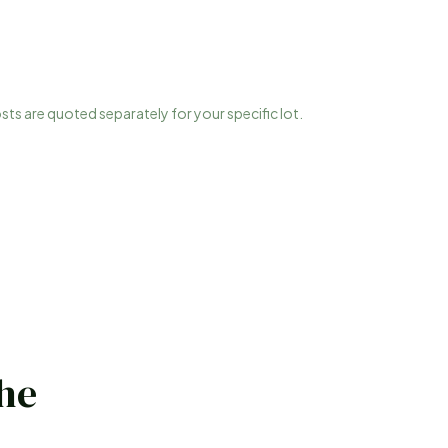
osts are quoted separately for your specific lot.
the