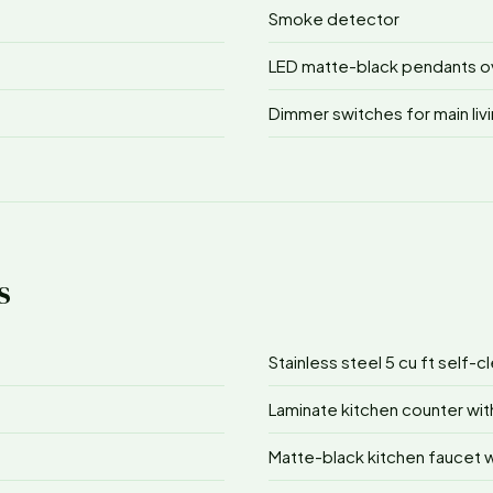
Smoke detector
LED matte-black pendants ove
Dimmer switches for main li
s
Stainless steel 5 cu ft self-
Laminate kitchen counter wit
Matte-black kitchen faucet w