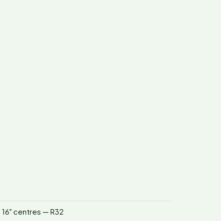
n 16" centres — R32