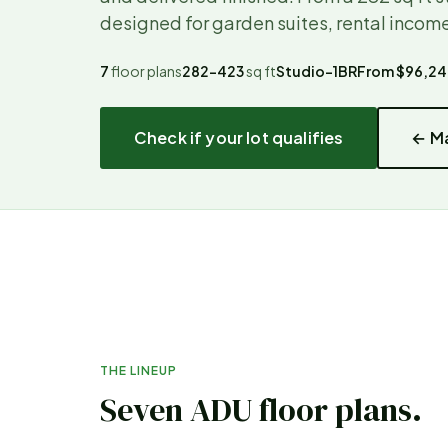
designed for garden suites, rental income
7
floor plans
282–423
sq ft
Studio–1BR
From
$96,2
Check if your lot qualifies
← Ma
THE LINEUP
Seven ADU floor plans.