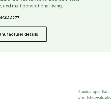
, and multigenerational living.
44
CSA A277
nufacturer details
Studios, open flats,
plan, full specificati