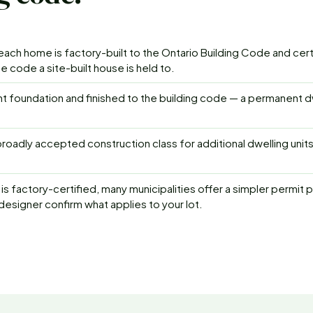
ch home is factory-built to the Ontario Building Code and cer
 code a site-built house is held to.
t foundation and finished to the building code — a permanent d
roadly accepted construction class for additional dwelling unit
is factory-certified, many municipalities offer a simpler permit 
 designer confirm what applies to your lot.