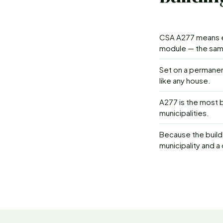
CSA A277 means ea
module — the same
Set on a permanen
like any house.
A277 is the most b
municipalities.
Because the build 
municipality and a