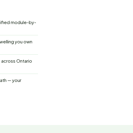
tified module-by-
welling you own
s across Ontario
path — your