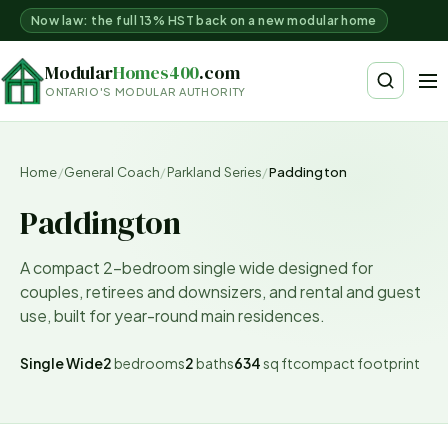
Now law: the full 13% HST back on a new modular home
Modular
Homes400
.com
ONTARIO'S MODULAR AUTHORITY
Home
/
General Coach
/
Parkland Series
/
Paddington
Paddington
A compact 2-bedroom single wide designed for
couples, retirees and downsizers, and rental and guest
use, built for year-round main residences.
Single Wide
2
bedrooms
2
baths
634
sq ft
compact
footprint