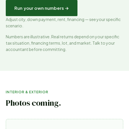
Run your own numbers →
Adjust city, down payment, rent, financing — see your specific
scenario.
Numbers are illustrative. Real returns depend on your specific
tax situation, financing terms, lot, and market. Talk to your
accountant before committing.
INTERIOR & EXTERIOR
Photos coming.