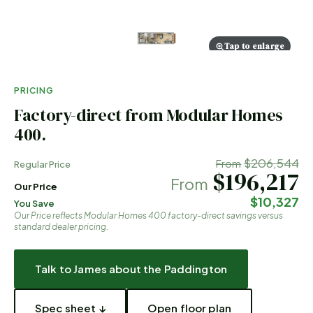
Tap to enlarge
PRICING
Factory-direct from Modular Homes
400.
$206,544
From
Regular Price
$196,217
From
Our Price
$10,327
You Save
Our Price reflects Modular Homes 400 factory-direct savings versus
standard dealer pricing.
Talk to James about the
Paddington
Spec sheet ↓
Open floor plan