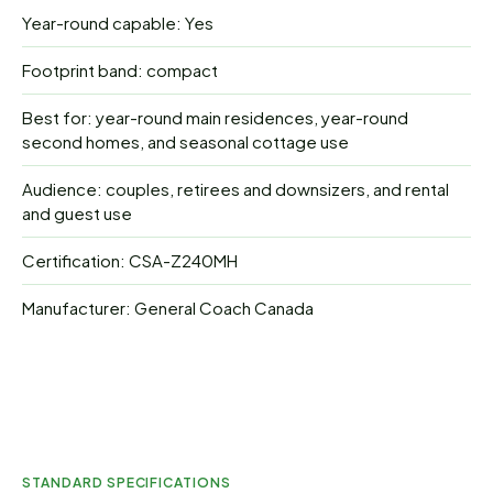
Year-round capable: Yes
Footprint band: compact
Best for: year-round main residences, year-round
second homes, and seasonal cottage use
Audience: couples, retirees and downsizers, and rental
and guest use
Certification: CSA-Z240MH
Manufacturer: General Coach Canada
STANDARD SPECIFICATIONS