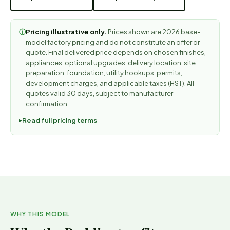
Pricing illustrative only.
Prices shown are 2026 base-
ⓘ
model factory pricing and do not constitute an offer or
quote. Final delivered price depends on chosen finishes,
appliances, optional upgrades, delivery location, site
preparation, foundation, utility hookups, permits,
development charges, and applicable taxes (HST). All
quotes valid 30 days, subject to manufacturer
confirmation.
Read full pricing terms
WHY THIS MODEL