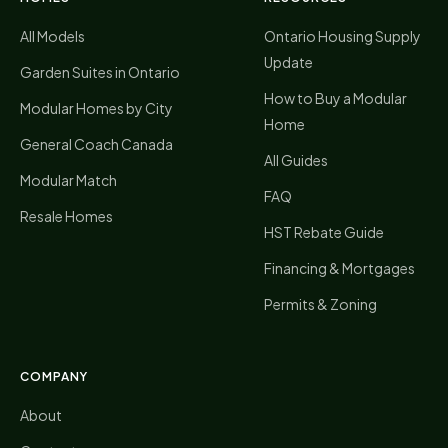
All Models
Ontario Housing Supply
Update
Garden Suites in Ontario
How to Buy a Modular
Modular Homes by City
Home
General Coach Canada
All Guides
Modular Match
FAQ
Resale Homes
HST Rebate Guide
Financing & Mortgages
Permits & Zoning
COMPANY
About