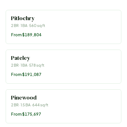
Pitlochry
2
BR ·
1
BA ·
560
sq ft
From
$189,804
Pateley
2
BR ·
1
BA ·
578
sq ft
From
$191,087
Pinewood
2
BR ·
1.5
BA ·
644
sq ft
From
$175,697