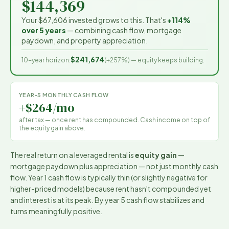
$144,369
Your
$67,606
invested grows to this. That's
+114%
over 5 years
— combining cash flow, mortgage
paydown, and property appreciation.
$241,674
10-year horizon:
(
+257%
) — equity keeps building.
YEAR-5 MONTHLY CASH FLOW
+$264/mo
after tax — once rent has compounded. Cash income on top of
the equity gain above.
The real return on a leveraged rental is
equity gain
—
mortgage paydown plus appreciation — not just monthly cash
flow. Year 1 cash flow is typically thin (or slightly negative for
higher-priced models) because rent hasn't compounded yet
and interest is at its peak. By year 5 cash flow stabilizes and
turns meaningfully positive.