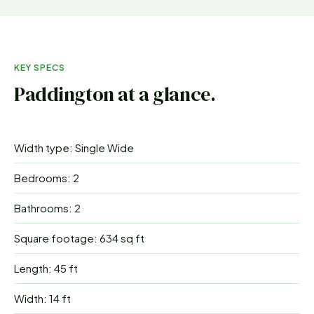
KEY SPECS
Paddington
at a glance.
Width type: Single Wide
Bedrooms: 2
Bathrooms: 2
Square footage: 634 sq ft
Length: 45 ft
Width: 14 ft