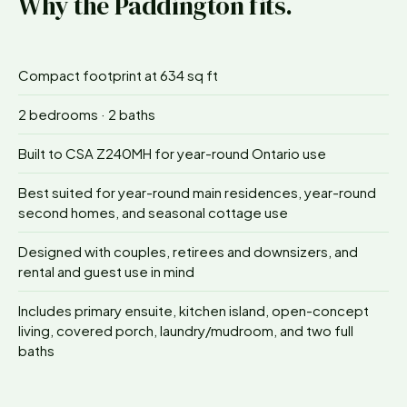
Why the
Paddington
fits.
Compact footprint at 634 sq ft
2 bedrooms · 2 baths
Built to CSA Z240MH for year-round Ontario use
Best suited for year-round main residences, year-round
second homes, and seasonal cottage use
Designed with couples, retirees and downsizers, and
rental and guest use in mind
Includes primary ensuite, kitchen island, open-concept
living, covered porch, laundry/mudroom, and two full
baths