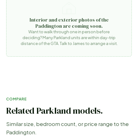
Interior and exterior photos of the
Paddington are coming soon.
Want to walk through one in person before
deciding? Many Parkland units are within day-trip
distance of the GTA. Talk to James to arrange a visit.
COMPARE
Related Parkland models.
Similar size, bedroom count, or price range to the
Paddington
.