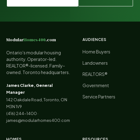
Modular
Homes400
.com
AUDIENCES
Home Buyers
Ontario's modular housing
authority. Operator-led.
Landowners
REALTOR®-licensed. Family-
owned. Toronto headquarters.
REALTORS®
Government
James Clarke, General
Manager
Service Partners
142 Oakdale Road, Toronto, ON
M3N 1V9
(416) 244-1400
·
james@modularhomes400.com
HOMES
RESOURCES