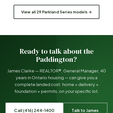
View all 29 Parkland Series models →
Ready to talk about the
Paddington
?
James Clarke — REALTOR®, General Manager, 40
years in Ontario housing — can give you a
complete landed cost: home + delivery +
foundation + permits, on your specific lot.
Call (416) 244-1400
Talk to James