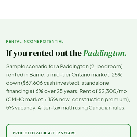
RENTAL INCOME POTENTIAL
If you rented out the
Paddington
.
Sample scenario for a
Paddington
(
2-bedroom
)
rented in
Barrie
, a mid-tier Ontario market. 25%
down (
$67,606
cash invested), standalone
financing at 6% over 25 years. Rent of
$2,300
/mo
(CMHC market + 15% new-construction premium),
5% vacancy. After-tax math using Canadian rules.
PROJECTED VALUE AFTER 5 YEARS