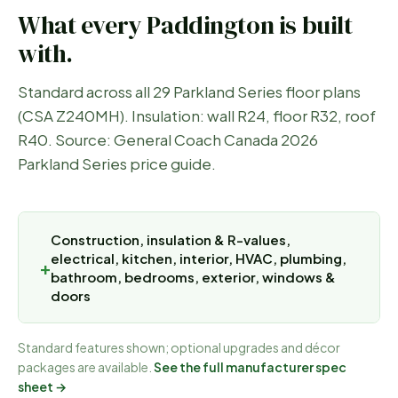
What every
Paddington
is built
with.
Standard across all 29 Parkland Series floor plans
(CSA Z240MH). Insulation: wall R24, floor R32, roof
R40. Source: General Coach Canada 2026
Parkland Series price guide.
Construction, insulation & R-values,
electrical, kitchen, interior, HVAC, plumbing,
bathroom, bedrooms, exterior, windows &
doors
Standard features shown; optional upgrades and décor
packages are available.
See the full manufacturer spec
sheet →