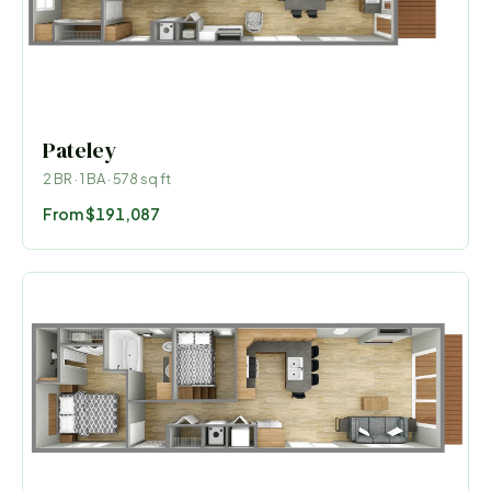
Pateley
2
BR ·
1
BA ·
578
sq ft
From
$191,087