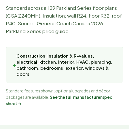
Standard across all 29 Parkland Series floor plans
(CSA Z240MH). Insulation: wall R24, floor R32, roof
R40. Source: General Coach Canada 2026
Parkland Series price guide.
Construction, insulation & R-values,
electrical, kitchen, interior, HVAC, plumbing,
bathroom, bedrooms, exterior, windows &
doors
Standard features shown; optional upgrades and décor
packages are available.
See the full manufacturer spec
sheet →