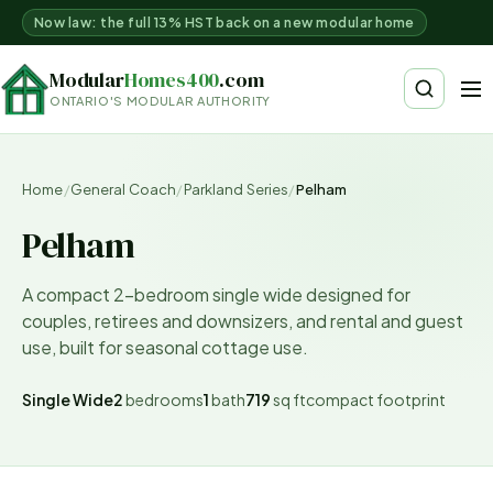
Now law: the full 13% HST back on a new modular home
Modular
Homes400
.com
ONTARIO'S MODULAR AUTHORITY
Home
/
General Coach
/
Parkland Series
/
Pelham
Pelham
A compact 2-bedroom single wide designed for
couples, retirees and downsizers, and rental and guest
use, built for seasonal cottage use.
Single Wide
2
bedrooms
1
bath
719
sq ft
compact
footprint