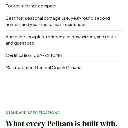
Footprint band: compact
Best for: seasonal cottage use, year-round second
homes, and year-round main residences
Audience: couples, retirees and downsizers, and rental
and guest use
Certification: CSA-Z240MH
Manufacturer: General Coach Canada
STANDARD SPECIFICATIONS
What every
Pelham
is built with.