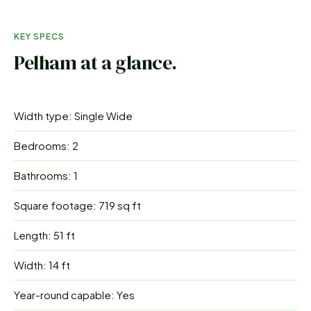
KEY SPECS
Pelham
at a glance.
Width type: Single Wide
Bedrooms: 2
Bathrooms: 1
Square footage: 719 sq ft
Length: 51 ft
Width: 14 ft
Year-round capable: Yes