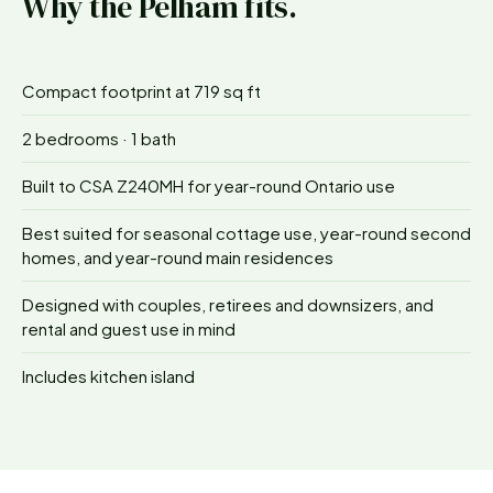
Why the
Pelham
fits.
Compact footprint at 719 sq ft
2 bedrooms · 1 bath
Built to CSA Z240MH for year-round Ontario use
Best suited for seasonal cottage use, year-round second
homes, and year-round main residences
Designed with couples, retirees and downsizers, and
rental and guest use in mind
Includes kitchen island