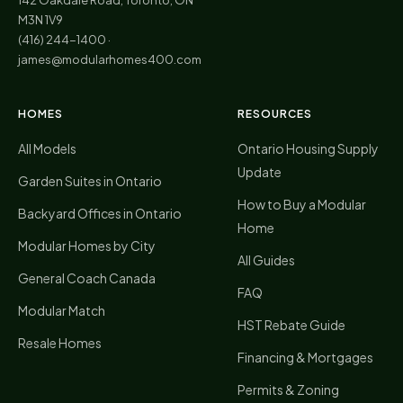
M3N 1V9
(416) 244-1400
·
james@modularhomes400.com
HOMES
RESOURCES
All Models
Ontario Housing Supply
Update
Garden Suites in Ontario
How to Buy a Modular
Backyard Offices in Ontario
Home
Modular Homes by City
All Guides
General Coach Canada
FAQ
Modular Match
HST Rebate Guide
Resale Homes
Financing & Mortgages
Permits & Zoning