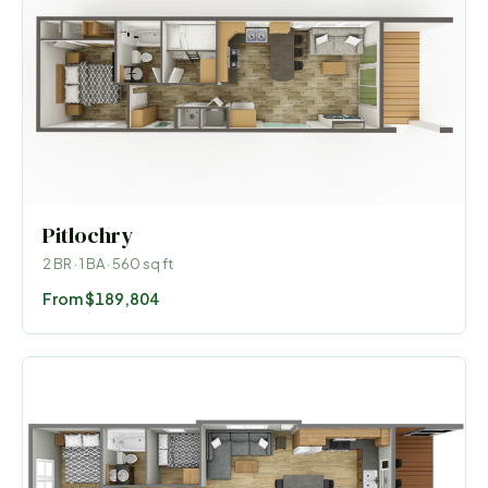
Pitlochry
2
BR ·
1
BA ·
560
sq ft
From
$189,804