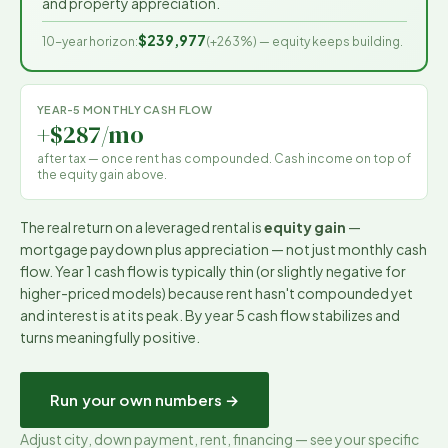
and property appreciation.
$239,977
10-year horizon:
(
+263%
) — equity keeps building.
YEAR-5 MONTHLY CASH FLOW
+$287/mo
after tax — once rent has compounded. Cash income on top of
the equity gain above.
The real return on a leveraged rental is
equity gain
—
mortgage paydown plus appreciation — not just monthly cash
flow. Year 1 cash flow is typically thin (or slightly negative for
higher-priced models) because rent hasn't compounded yet
and interest is at its peak. By year 5 cash flow stabilizes and
turns meaningfully positive.
Run your own numbers →
Adjust city, down payment, rent, financing — see your specific