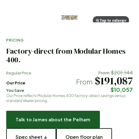
Tap to enlarge
PRICING
Factory-direct from Modular Homes
400.
$201,144
From
Regular Price
$191,087
From
Our Price
$10,057
You Save
Our Price reflects Modular Homes 400 factory-direct savings versus
standard dealer pricing.
Talk to James about the
Pelham
Spec sheet ↓
Open floor plan