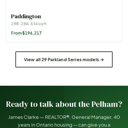
Paddington
2
BR ·
2
BA ·
634
sq ft
From
$196,217
View all 29 Parkland Series models →
Ready to talk about the
Pelham
?
James Clarke — REALTOR®, General Manager, 40
years in Ontario housing — can give you a