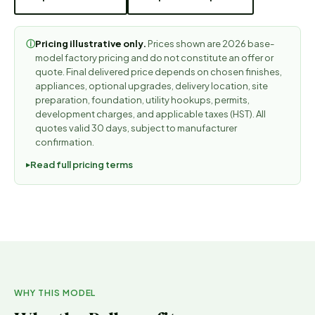
Pricing illustrative only.
Prices shown are 2026 base-
ⓘ
model factory pricing and do not constitute an offer or
quote. Final delivered price depends on chosen finishes,
appliances, optional upgrades, delivery location, site
preparation, foundation, utility hookups, permits,
development charges, and applicable taxes (HST). All
quotes valid 30 days, subject to manufacturer
confirmation.
Read full pricing terms
WHY THIS MODEL