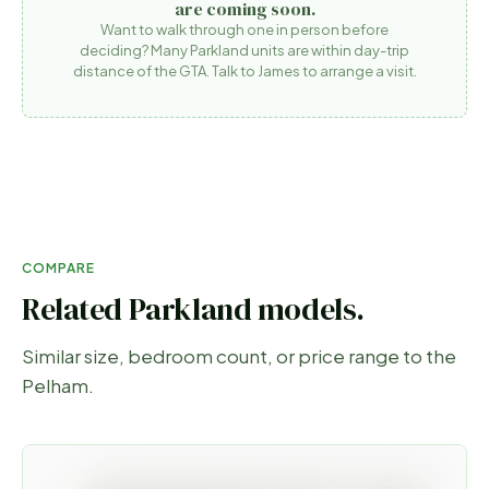
are coming soon.
Want to walk through one in person before
deciding? Many Parkland units are within day-trip
distance of the GTA. Talk to James to arrange a visit.
COMPARE
Related Parkland models.
Similar size, bedroom count, or price range to the
Pelham
.