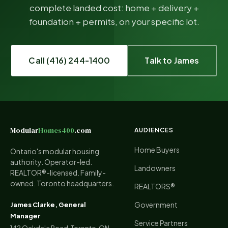
complete landed cost: home + delivery +
foundation + permits, on your specific lot.
Call (416) 244-1400
Talk to James
Modular
Homes400
.com
AUDIENCES
Home Buyers
Ontario's modular housing
authority. Operator-led.
Landowners
REALTOR®-licensed. Family-
owned. Toronto headquarters.
REALTORS®
Government
James Clarke, General
Manager
Service Partners
142 Oakdale Road, Toronto, ON