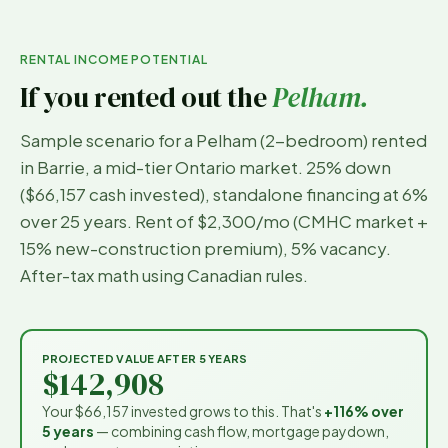
RENTAL INCOME POTENTIAL
If you rented out the
Pelham
.
Sample scenario for a
Pelham
(
2-bedroom
) rented
in
Barrie
, a mid-tier Ontario market. 25% down
(
$66,157
cash invested), standalone financing at 6%
over 25 years. Rent of
$2,300
/mo (CMHC market +
15% new-construction premium), 5% vacancy.
After-tax math using Canadian rules.
PROJECTED VALUE AFTER 5 YEARS
$142,908
Your
$66,157
invested grows to this. That's
+116%
over
5 years
— combining cash flow, mortgage paydown,