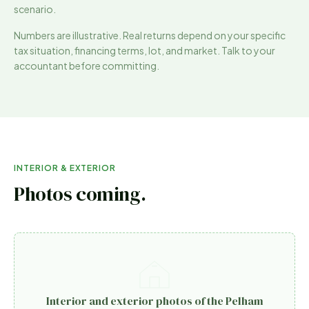
scenario.
Numbers are illustrative. Real returns depend on your specific
tax situation, financing terms, lot, and market. Talk to your
accountant before committing.
INTERIOR & EXTERIOR
Photos coming.
Interior and exterior photos of the Pelham