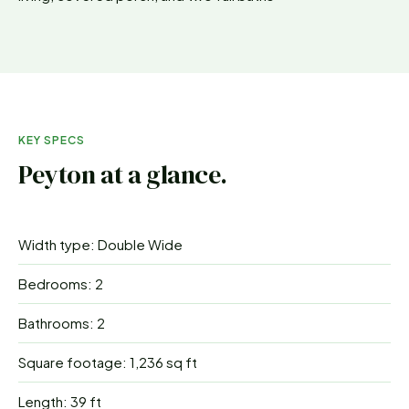
KEY SPECS
Peyton
at a glance.
Width type: Double Wide
Bedrooms: 2
Bathrooms: 2
Square footage: 1,236 sq ft
Length: 39 ft