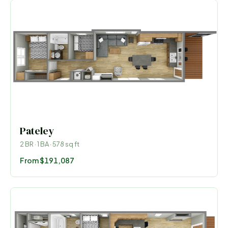
Pateley
2
BR ·
1
BA ·
578
sq ft
From
$191,087