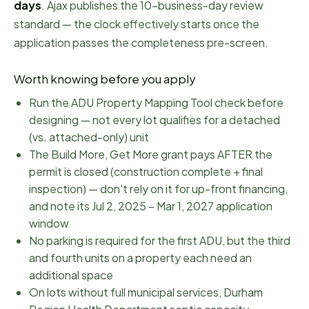
days
.
Ajax publishes the 10-business-day review
standard — the clock effectively starts once the
application passes the completeness pre-screen.
Worth knowing before you apply
Run the ADU Property Mapping Tool check before
designing — not every lot qualifies for a detached
(vs. attached-only) unit
The Build More, Get More grant pays AFTER the
permit is closed (construction complete + final
inspection) — don't rely on it for up-front financing,
and note its Jul 2, 2025 – Mar 1, 2027 application
window
No parking is required for the first ADU, but the third
and fourth units on a property each need an
additional space
On lots without full municipal services, Durham