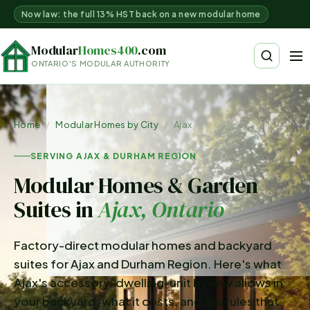
Now law: the full 13% HST back on a new modular home
Modular
Homes400
.com
ONTARIO'S MODULAR AUTHORITY
Home
/
Modular Homes by City
/
Ajax
SERVING AJAX & DURHAM REGION
Modular Homes & Garden
Suites in
Ajax
, Ontario
Factory-direct modular homes and backyard
suites for Ajax and Durham Region. Here's what
Ajax's accessory-dwelling-unit by-law allows in
your backyard, what it costs, and the rules that