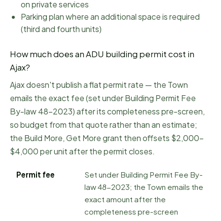
on private services
Parking plan where an additional space is required
(third and fourth units)
How much does an ADU building permit cost in
Ajax
?
Ajax doesn't publish a flat permit rate — the Town
emails the exact fee (set under Building Permit Fee
By-law 48-2023) after its completeness pre-screen,
so budget from that quote rather than an estimate;
the Build More, Get More grant then offsets $2,000–
$4,000 per unit after the permit closes.
Permit fee
Set under Building Permit Fee By-
law 48-2023; the Town emails the
exact amount after the
completeness pre-screen