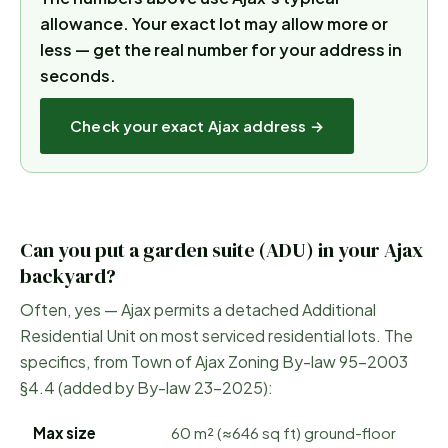
allowance.
Your exact lot may allow more or
less — get the real number for your address in
seconds.
Check your exact
Ajax
address →
Can you put a garden suite (ADU) in your
Ajax
backyard?
Often, yes —
Ajax
permits a detached Additional
Residential Unit on most serviced residential lots. The
specifics, from
Town of Ajax Zoning By-law 95-2003
§4.4 (added by By-law 23-2025)
:
Max size
60 m² (≈646 sq ft) ground-floor