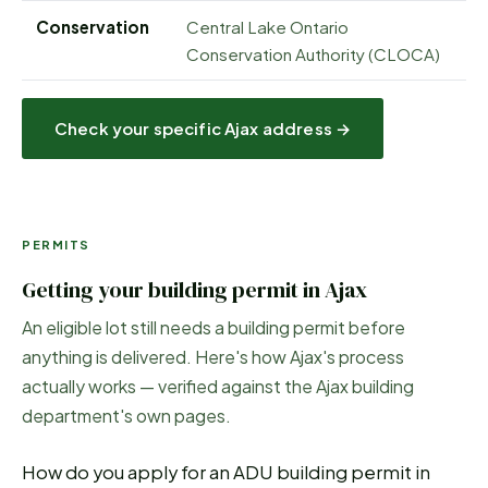
Conservation
Central Lake Ontario
Conservation Authority (CLOCA)
Check your specific
Ajax
address →
PERMITS
Getting your building permit in
Ajax
An eligible lot still needs a building permit before
anything is delivered. Here's how
Ajax
's process
actually works — verified against the
Ajax
building
department's own pages.
How do you apply for an ADU building permit in