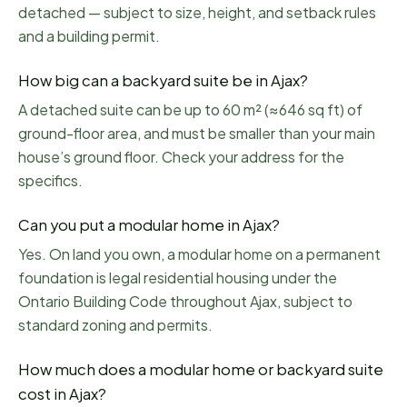
detached — subject to size, height, and setback rules
and a building permit.
How big can a backyard suite be in Ajax?
A detached suite can be up to 60 m² (≈646 sq ft) of
ground-floor area, and must be smaller than your main
house’s ground floor. Check your address for the
specifics.
Can you put a modular home in Ajax?
Yes. On land you own, a modular home on a permanent
foundation is legal residential housing under the
Ontario Building Code throughout Ajax, subject to
standard zoning and permits.
How much does a modular home or backyard suite
cost in Ajax?