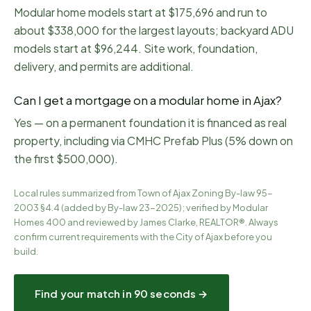
Modular home models start at $175,696 and run to
about $338,000 for the largest layouts; backyard ADU
models start at $96,244. Site work, foundation,
delivery, and permits are additional.
Can I get a mortgage on a modular home in Ajax?
Yes — on a permanent foundation it is financed as real
property, including via CMHC Prefab Plus (5% down on
the first $500,000).
Local rules summarized from
Town of Ajax Zoning By-law 95-
2003 §4.4 (added by By-law 23-2025)
; verified by Modular
Homes 400 and reviewed by James Clarke, REALTOR®. Always
confirm current requirements with the City of
Ajax
before you
build.
Find your match in 90 seconds →