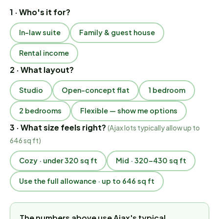
1 · Who's it for?
In-law suite
Family & guest house
Rental income
2 · What layout?
Studio
Open-concept flat
1 bedroom
2 bedrooms
Flexible — show me options
3 · What size feels right?
(
Ajax lots typically allow up to
646 sq ft
)
Cozy · under 320 sq ft
Mid · 320–430 sq ft
Use the full allowance · up to 646 sq ft
The numbers above use Ajax's typical