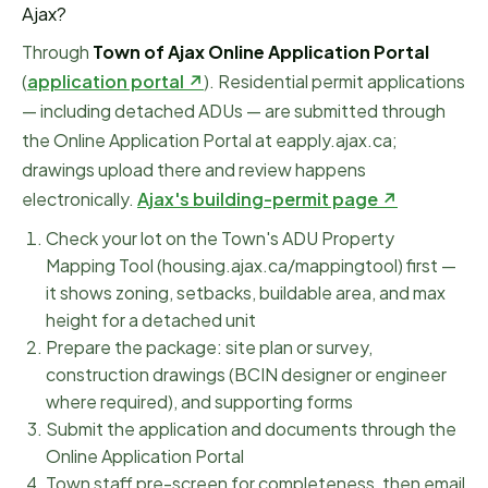
Ajax
?
Through
Town of Ajax Online Application Portal
(
application portal ↗
)
.
Residential permit applications
— including detached ADUs — are submitted through
the Online Application Portal at eapply.ajax.ca;
drawings upload there and review happens
electronically.
Ajax
's building-permit page ↗
Check your lot on the Town's ADU Property
Mapping Tool (housing.ajax.ca/mappingtool) first —
it shows zoning, setbacks, buildable area, and max
height for a detached unit
Prepare the package: site plan or survey,
construction drawings (BCIN designer or engineer
where required), and supporting forms
Submit the application and documents through the
Online Application Portal
Town staff pre-screen for completeness, then email