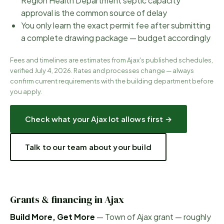
Region Health Department septic capacity
approval is the common source of delay
You only learn the exact permit fee after submitting
a complete drawing package — budget accordingly
Fees and timelines are estimates from
Ajax
's published schedules,
verified
July 4, 2026
. Rates and processes change — always
confirm current requirements with the
building department before
you apply.
Check what your
Ajax
lot allows first →
Talk to our team about your build
Grants & financing in
Ajax
Build More, Get More
—
Town of Ajax grant — roughly