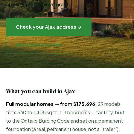
apply — plus a Town grant.
Check your
Ajax
address →
Browse the models
What you can build in
Ajax
Full modular homes — from
$175,696
.
29
models
from
560
to
1,405
sq ft, 1–3 bedrooms — factory-built
to the Ontario Building Code and set on a permanent
foundation (a real, permanent house, not a “trailer”).