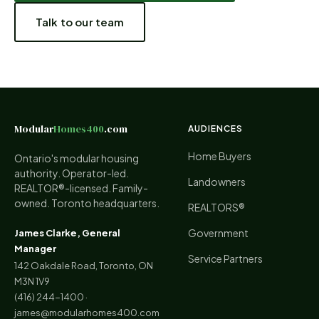
Talk to our team
Modular
Homes400
.com
AUDIENCES
Home Buyers
Ontario's modular housing
authority. Operator-led.
Landowners
REALTOR®-licensed. Family-
owned. Toronto headquarters.
REALTORS®
Government
James Clarke, General
Manager
Service Partners
142 Oakdale Road, Toronto, ON
M3N 1V9
(416) 244-1400
·
james@modularhomes400.com