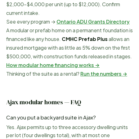
$2,000–$4,000 per unit (up to $12,000). Confirm
current intake.
See every program →
Ontario ADU Grants Directory
A modular or prefab home on a permanent foundation is
financed like any house.
CMHC Prefab Plus
allows an
insured mortgage with as little as 5% down on the first
$500,000, with construction funds released in stages.
How modular home financing works →
Thinking of the suite as a rental?
Run the numbers →
Ajax
modular homes — FAQ
Can you put a backyard suite in Ajax?
Yes. Ajax permits up to three accessory dwelling units
per lot (four dwellings total), with at most one