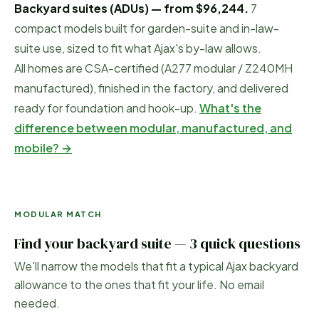
Backyard suites (ADUs) — from
$96,244
.
7
compact models built for garden-suite and in-law-
suite use, sized to fit what
Ajax
's by-law allows.
All homes are CSA-certified (A277 modular / Z240MH
manufactured), finished in the factory, and delivered
ready for foundation and hook-up.
What's the
difference between modular, manufactured, and
mobile? →
MODULAR MATCH
Find your backyard suite — 3 quick questions
We'll narrow the models that fit a typical
Ajax
backyard
allowance to the ones that fit your life. No email
needed.