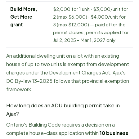
Build More,
$2,000 for 1 unit · $3,000/unit for
Get More
2 (max $6,000) · $4,000/unit for
grant
3 (max $12,000) — paid after the
permit closes; permits applied for
Jul 2, 2025 – Mar 1, 2027 only
An additional dwelling unit on a lot with an existing
house of up to two units is exempt from development
charges under the Development Charges Act; Ajax's
DC By-law 13-2025 follows that provincial exemption
framework.
How long does an ADU building permit take in
Ajax
?
Ontario's Building Code requires a decision on a
complete house-class application within
10
business