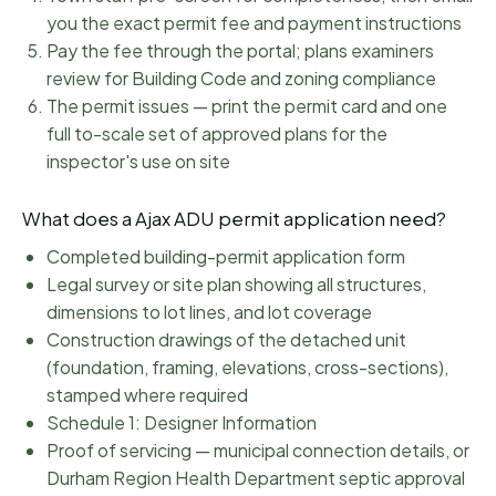
you the exact permit fee and payment instructions
Pay the fee through the portal; plans examiners
review for Building Code and zoning compliance
The permit issues — print the permit card and one
full to-scale set of approved plans for the
inspector's use on site
What does a
Ajax
ADU permit application need?
Completed building-permit application form
Legal survey or site plan showing all structures,
dimensions to lot lines, and lot coverage
Construction drawings of the detached unit
(foundation, framing, elevations, cross-sections),
stamped where required
Schedule 1: Designer Information
Proof of servicing — municipal connection details, or
Durham Region Health Department septic approval