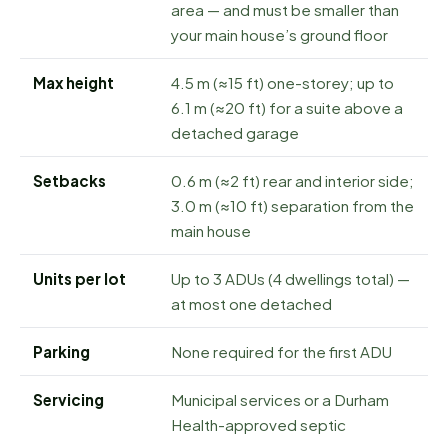
area — and must be smaller than
your main house’s ground floor
Max height
4.5 m (≈15 ft) one-storey; up to
6.1 m (≈20 ft) for a suite above a
detached garage
Setbacks
0.6 m (≈2 ft) rear and interior side;
3.0 m (≈10 ft) separation from the
main house
Units per lot
Up to 3 ADUs (4 dwellings total) —
at most one detached
Parking
None required for the first ADU
Servicing
Municipal services or a Durham
Health-approved septic