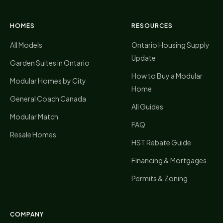
HOMES
RESOURCES
All Models
Ontario Housing Supply
Update
Garden Suites in Ontario
How to Buy a Modular
Modular Homes by City
Home
General Coach Canada
All Guides
Modular Match
FAQ
Resale Homes
HST Rebate Guide
Financing & Mortgages
Permits & Zoning
COMPANY