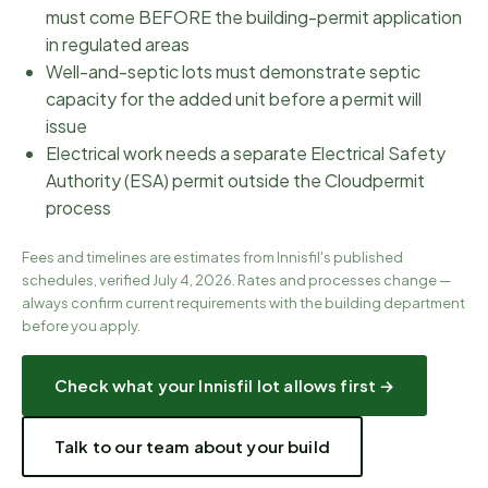
must come BEFORE the building-permit application
in regulated areas
Well-and-septic lots must demonstrate septic
capacity for the added unit before a permit will
issue
Electrical work needs a separate Electrical Safety
Authority (ESA) permit outside the Cloudpermit
process
Fees and timelines are estimates from
Innisfil
's published
schedules, verified
July 4, 2026
. Rates and processes change —
always confirm current requirements with the
building department
before you apply.
Check what your
Innisfil
lot allows first →
Talk to our team about your build