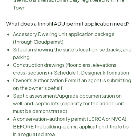
Town
What does a
Innisfil
ADU permit application need?
Accessory Dwelling Unit application package
(through Cloudpermit)
Site plan showing the suite's location, setbacks, and
parking
Construction drawings (floor plans, elevations,
cross-sections) + Schedule 1: Designer Information
Owner's Authorization Form if an agent is submitting
on the owner's behalf
Septic assessment/upgrade documentation on
well-and-septic lots (capacity for the added unit
must be demonstrated)
A conservation-authority permit (LSRCA or NVCA)
BEFORE the building-permit application if the lot is
in a regulated area