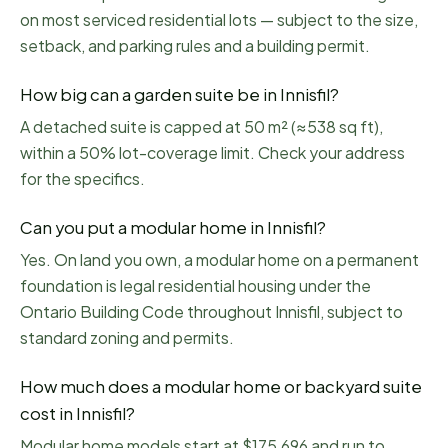
on most serviced residential lots — subject to the size,
setback, and parking rules and a building permit.
How big can a garden suite be in Innisfil?
A detached suite is capped at 50 m² (≈538 sq ft),
within a 50% lot-coverage limit. Check your address
for the specifics.
Can you put a modular home in Innisfil?
Yes. On land you own, a modular home on a permanent
foundation is legal residential housing under the
Ontario Building Code throughout Innisfil, subject to
standard zoning and permits.
How much does a modular home or backyard suite
cost in Innisfil?
Modular home models start at $175,696 and run to