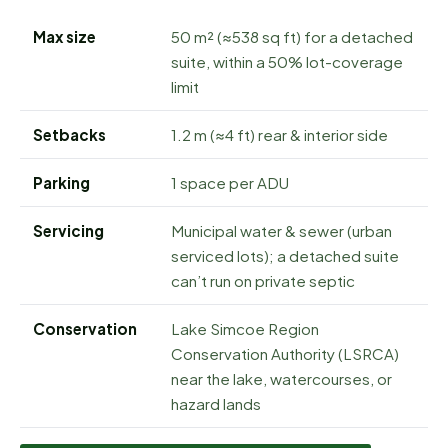
Max size
50 m² (≈538 sq ft) for a detached
suite, within a 50% lot-coverage
limit
Setbacks
1.2 m (≈4 ft) rear & interior side
Parking
1 space per ADU
Servicing
Municipal water & sewer (urban
serviced lots); a detached suite
can’t run on private septic
Conservation
Lake Simcoe Region
Conservation Authority (LSRCA)
near the lake, watercourses, or
hazard lands