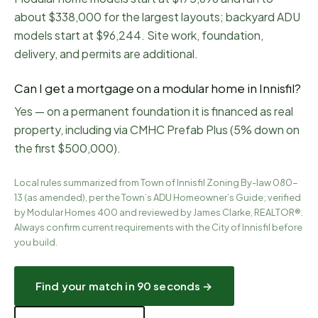
about $338,000 for the largest layouts; backyard ADU
models start at $96,244. Site work, foundation,
delivery, and permits are additional.
Can I get a mortgage on a modular home in Innisfil?
Yes — on a permanent foundation it is financed as real
property, including via CMHC Prefab Plus (5% down on
the first $500,000).
Local rules summarized from
Town of Innisfil Zoning By-law 080-
13 (as amended), per the Town’s ADU Homeowner’s Guide
; verified
by Modular Homes 400 and reviewed by James Clarke, REALTOR®.
Always confirm current requirements with the City of
Innisfil
before
you build.
Find your match in 90 seconds →