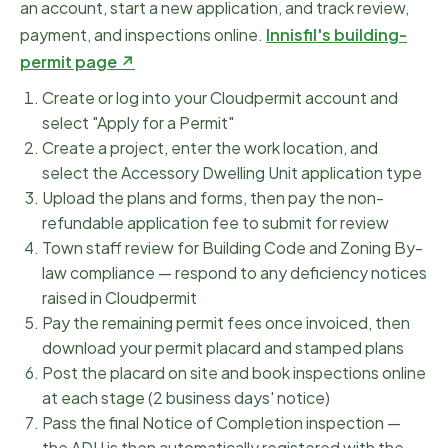
an account, start a new application, and track review,
payment, and inspections online.
Innisfil
's building-
permit page ↗
Create or log into your Cloudpermit account and
select "Apply for a Permit"
Create a project, enter the work location, and
select the Accessory Dwelling Unit application type
Upload the plans and forms, then pay the non-
refundable application fee to submit for review
Town staff review for Building Code and Zoning By-
law compliance — respond to any deficiency notices
raised in Cloudpermit
Pay the remaining permit fees once invoiced, then
download your permit placard and stamped plans
Post the placard on site and book inspections online
at each stage (2 business days' notice)
Pass the final Notice of Completion inspection —
the ADU is then automatically registered with the