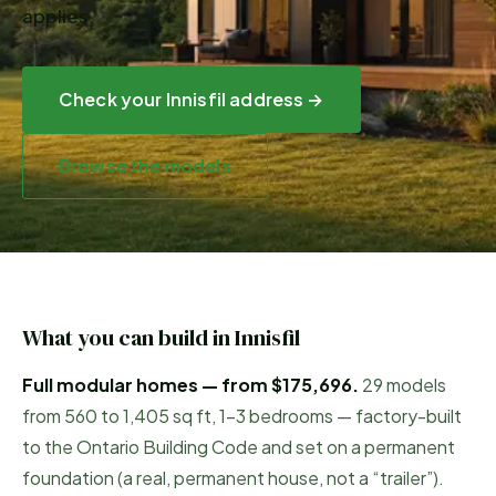
applies.
Check your
Innisfil
address →
Browse the models
What you can build in
Innisfil
Full modular homes — from
$175,696
.
29
models
from
560
to
1,405
sq ft, 1–3 bedrooms — factory-built
to the Ontario Building Code and set on a permanent
foundation (a real, permanent house, not a “trailer”).