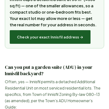
sq ft) — one of the smaller allowances, so a
compact studio or one-bedroom fits best.
Your exact lot may allow more or less — get
the real number for your address in seconds.
Check your exact
Innisfil
address →
Can you put a garden suite (ADU) in your
Innisfil
backyard?
Often, yes —
Innisfil
permits a detached Additional
Residential Unit on most serviced residential lots. The
specifics, from
Town of Innisfil Zoning By-law 080-13
(as amended), per the Town’s ADU Homeowner’s
Guide
: