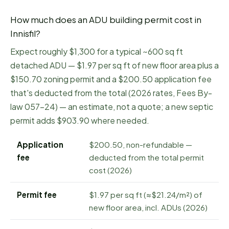
How much does an ADU building permit cost in
Innisfil
?
Expect roughly $1,300 for a typical ~600 sq ft
detached ADU — $1.97 per sq ft of new floor area plus a
$150.70 zoning permit and a $200.50 application fee
that's deducted from the total (2026 rates, Fees By-
law 057-24) — an estimate, not a quote; a new septic
permit adds $903.90 where needed.
Application
$200.50, non-refundable —
fee
deducted from the total permit
cost (2026)
Permit fee
$1.97 per sq ft (≈$21.24/m²) of
new floor area, incl. ADUs (2026)