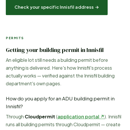
Check your specific
Innisfil
address →
PERMITS
Getting your building permit in
Innisfil
An eligible lot still needs a building permit before
anything is delivered. Here's how
Innisfil
's process
actually works — verified against the
Innisfil
building
department's own pages.
How do you apply for an ADU building permit in
Innisfil
?
Through
Cloudpermit
(
application portal ↗
)
.
Innisfil
runs all building permits through Cloudpermit — create