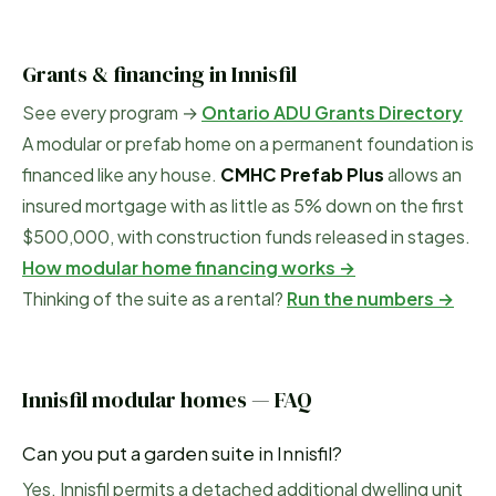
Grants & financing in
Innisfil
See every program →
Ontario ADU Grants Directory
A modular or prefab home on a permanent foundation is
financed like any house.
CMHC Prefab Plus
allows an
insured mortgage with as little as 5% down on the first
$500,000, with construction funds released in stages.
How modular home financing works →
Thinking of the suite as a rental?
Run the numbers →
Innisfil
modular homes — FAQ
Can you put a garden suite in Innisfil?
Yes. Innisfil permits a detached additional dwelling unit