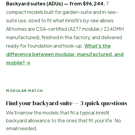
Backyard suites (ADUs) — from
$96,244
.
7
compact models built for garden-suite and in-law-
suite use, sized to fit what
Innisfil
's by-law allows.
All homes are CSA-certified (A277 modular / Z240MH
manufactured), finished in the factory, and delivered
ready for foundation and hook-up.
What's the
difference between modular, manufactured, and
mobile? →
MODULAR MATCH
Find your backyard suite — 3 quick questions
We'll narrow the models that fit a typical
Innisfil
backyard allowance to the ones that fit your life. No
email needed.