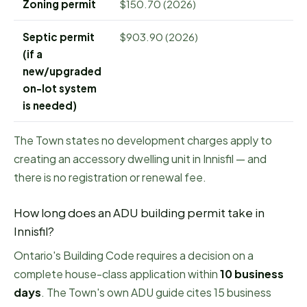
Zoning permit
$150.70 (2026)
Septic permit
$903.90 (2026)
(if a
new/upgraded
on-lot system
is needed)
The Town states no development charges apply to
creating an accessory dwelling unit in Innisfil — and
there is no registration or renewal fee.
How long does an ADU building permit take in
Innisfil
?
Ontario's Building Code requires a decision on a
complete house-class application within
10
business
days
.
The Town's own ADU guide cites 15 business