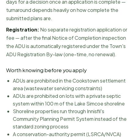
days for a decision once an application is complete —
turnaround depends heavily on how complete the
submitted plans are.
Registration:
No separate registration application or
fee — after the final Notice of Completion inspection
the ADU is automatically registered under the Town's
ADU Registration By-law (one-time, no renewal).
Worth knowing before you apply
ADUs are prohibited in the Cookstown settlement
area (wastewater servicing constraints)
ADUs are prohibited on lots with a private septic
system within 100 m of the Lake Simcoe shoreline
Shoreline properties run through Innisfil's
Community Planning Permit System instead of the
standard zoning process
A conservation-authority permit (LSRCA/NVCA)