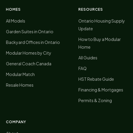
HOMES
RESOURCES
All Models
Ontario Housing Supply
Update
Garden Suites in Ontario
How to Buy a Modular
Backyard Offices in Ontario
Home
Modular Homes by City
All Guides
General Coach Canada
FAQ
Modular Match
HST Rebate Guide
Resale Homes
Financing & Mortgages
Permits & Zoning
COMPANY