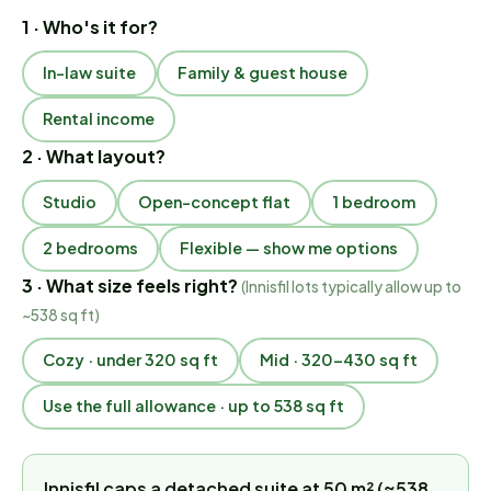
1 · Who's it for?
In-law suite
Family & guest house
Rental income
2 · What layout?
Studio
Open-concept flat
1 bedroom
2 bedrooms
Flexible — show me options
3 · What size feels right?
(
Innisfil lots typically allow up to
~538 sq ft
)
Cozy · under 320 sq ft
Mid · 320–430 sq ft
Use the full allowance · up to 538 sq ft
Innisfil caps a detached suite at 50 m² (≈538