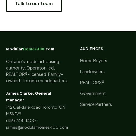
Talk to our team
Modular
Homes400
.com
AUDIENCES
Home Buyers
Ontario's modular housing
authority. Operator-led.
Landowners
REALTOR®-licensed. Family-
owned. Toronto headquarters.
REALTORS®
Government
James Clarke, General
Manager
Service Partners
142 Oakdale Road, Toronto, ON
M3N 1V9
(416) 244-1400
·
james@modularhomes400.com