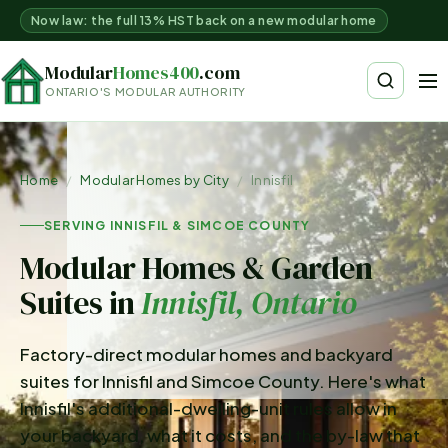
Now law: the full 13% HST back on a new modular home
Modular
Homes400
.com
ONTARIO'S MODULAR AUTHORITY
Home
/
Modular Homes by City
/
Innisfil
SERVING INNISFIL & SIMCOE COUNTY
Modular Homes & Garden
Suites in
Innisfil
, Ontario
Factory-direct modular homes and backyard
suites for Innisfil and Simcoe County. Here's what
Innisfil's additional-dwelling-unit rules allow in
your backyard, what it costs, and the by-law that